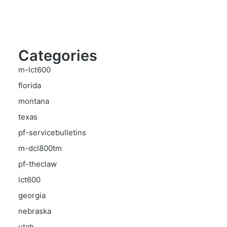
Categories
m-lct600
florida
montana
texas
pf-servicebulletins
m-dcl800tm
pf-theclaw
lct600
georgia
nebraska
utah