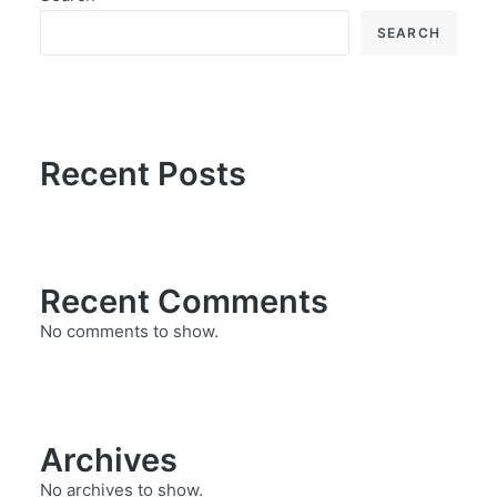
SEARCH
Recent Posts
Recent Comments
No comments to show.
Archives
No archives to show.