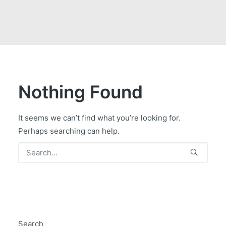
GOVERNMENT CONTRACTS
CAREERS
PORTAL REQUEST FORM
LOG IN
Nothing Found
It seems we can’t find what you’re looking for.
Perhaps searching can help.
Search