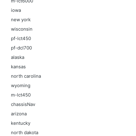
m-lct6000
iowa
new york
wisconsin
pf-lct450
pf-dcl700
alaska
kansas
north carolina
wyoming
m-lct450
chassisNav
arizona
kentucky
north dakota