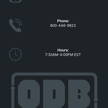
Phone:
800-446-9823
Hours:
7:30AM-4:00PM EST