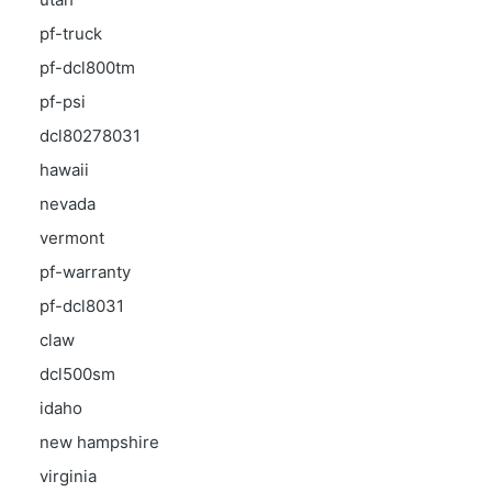
pf-truck
pf-dcl800tm
pf-psi
dcl80278031
hawaii
nevada
vermont
pf-warranty
pf-dcl8031
claw
dcl500sm
idaho
new hampshire
virginia