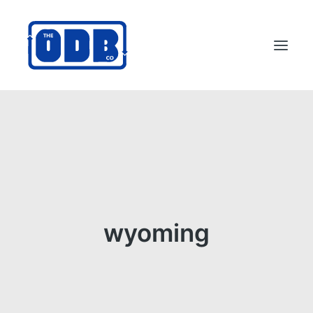
PRODUCTS
APPLICATIONS
ABOUT
SUPPORT
DEALERS
wyoming
CONTACT US
SEARCH
ODBCO STORE