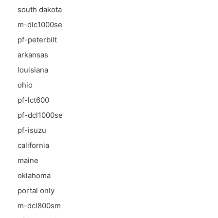
south dakota
m-dlc1000se
pf-peterbilt
arkansas
louisiana
ohio
pf-lct600
pf-dcl1000se
pf-isuzu
california
maine
oklahoma
portal only
m-dcl800sm