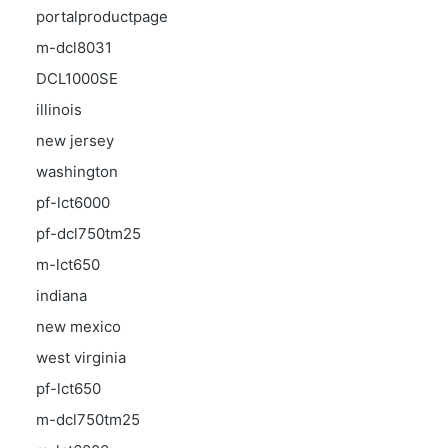
portalproductpage
m-dcl8031
DCL1000SE
illinois
new jersey
washington
pf-lct6000
pf-dcl750tm25
m-lct650
indiana
new mexico
west virginia
pf-lct650
m-dcl750tm25