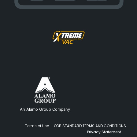
An Alamo Group Company
Terms of Use
ODB STANDARD TERMS AND CONDITIONS
Privacy Statement