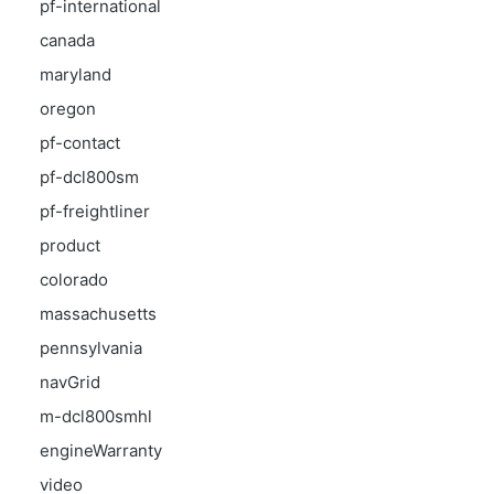
pf-international
canada
maryland
oregon
pf-contact
pf-dcl800sm
pf-freightliner
product
colorado
massachusetts
pennsylvania
navGrid
m-dcl800smhl
engineWarranty
video