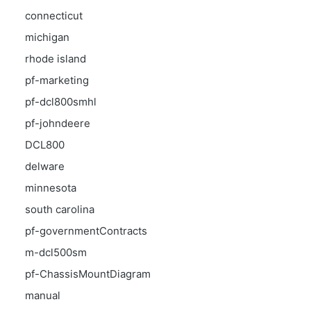
connecticut
michigan
rhode island
pf-marketing
pf-dcl800smhl
pf-johndeere
DCL800
delware
minnesota
south carolina
pf-governmentContracts
m-dcl500sm
pf-ChassisMountDiagram
manual