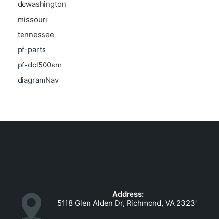
dcwashington
missouri
tennessee
pf-parts
pf-dcl500sm
diagramNav
Address:
5118 Glen Alden Dr, Richmond, VA 23231