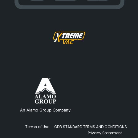
An Alamo Group Company
Terms of Use
ODB STANDARD TERMS AND CONDITIONS
Privacy Statement