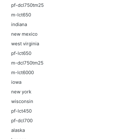
pf-dcl750tm25
m-lct650
indiana
new mexico
west virginia
pf-lct650
m-dcl750tm25
m-lct6000
iowa
new york
wisconsin
pf-lct450
pf-dcl700
alaska