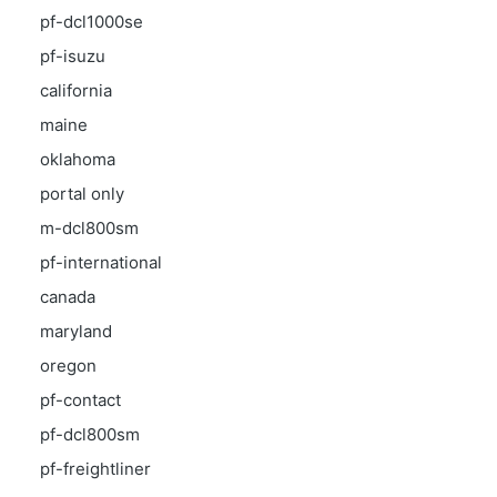
pf-dcl1000se
pf-isuzu
california
maine
oklahoma
portal only
m-dcl800sm
pf-international
canada
maryland
oregon
pf-contact
pf-dcl800sm
pf-freightliner