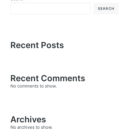
SEARCH
Recent Posts
Recent Comments
No comments to show.
Archives
No archives to show.