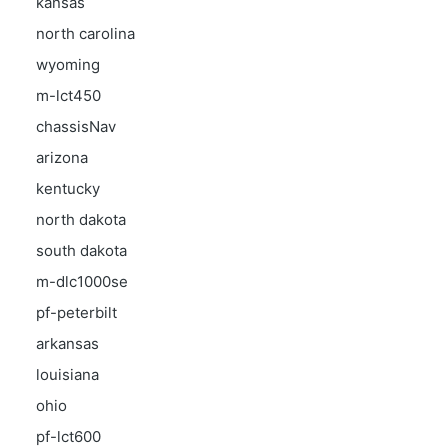
kansas
north carolina
wyoming
m-lct450
chassisNav
arizona
kentucky
north dakota
south dakota
m-dlc1000se
pf-peterbilt
arkansas
louisiana
ohio
pf-lct600