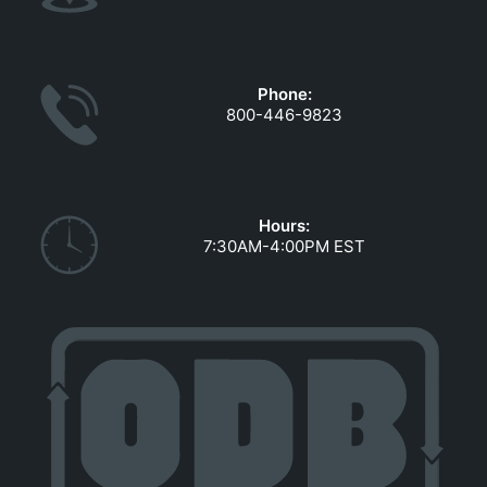
Phone:
800-446-9823
Hours:
7:30AM-4:00PM EST