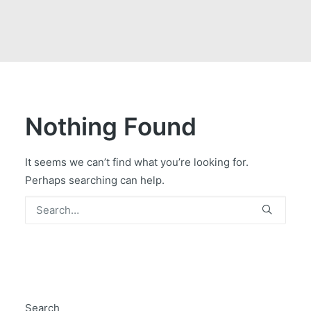
GOVERNMENT CONTRACTS
CAREERS
PORTAL REQUEST FORM
LOG IN
Nothing Found
It seems we can’t find what you’re looking for.
Perhaps searching can help.
Search