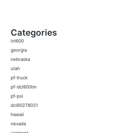
Categories
lct600
georgia
nebraska
utah
pf-truck
pf-dcl800tm
pf-psi
dcl80278031
hawaii
nevada
vermont