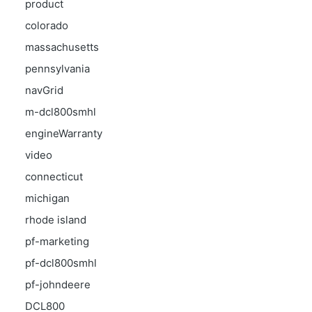
product
colorado
massachusetts
pennsylvania
navGrid
m-dcl800smhl
engineWarranty
video
connecticut
michigan
rhode island
pf-marketing
pf-dcl800smhl
pf-johndeere
DCL800