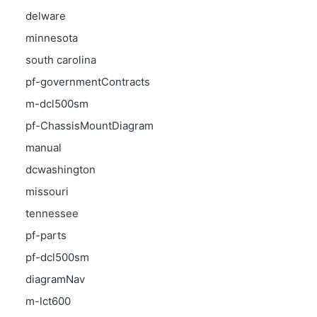
delware
minnesota
south carolina
pf-governmentContracts
m-dcl500sm
pf-ChassisMountDiagram
manual
dcwashington
missouri
tennessee
pf-parts
pf-dcl500sm
diagramNav
m-lct600