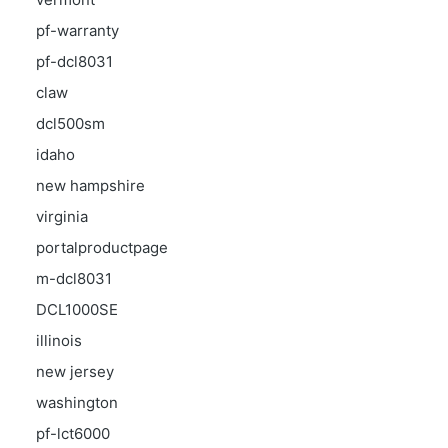
pf-warranty
pf-dcl8031
claw
dcl500sm
idaho
new hampshire
virginia
portalproductpage
m-dcl8031
DCL1000SE
illinois
new jersey
washington
pf-lct6000