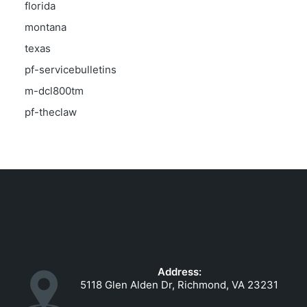
florida
montana
texas
pf-servicebulletins
m-dcl800tm
pf-theclaw
Address:
5118 Glen Alden Dr, Richmond, VA 23231