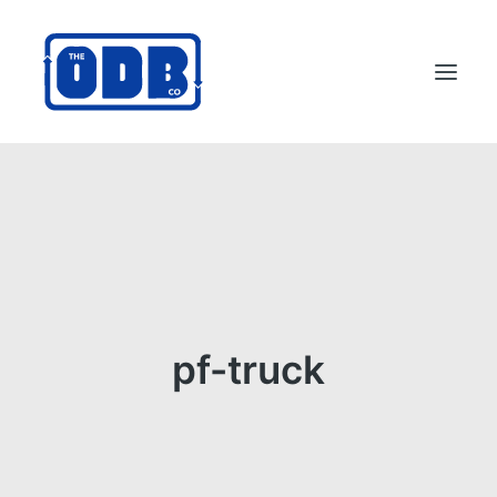
PRODUCTS
APPLICATIONS
ABOUT
SUPPORT
DEALERS
pf-truck
CONTACT US
SEARCH
ODBCO STORE