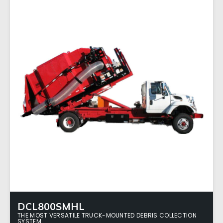
DCL800SMHL
THE MOST VERSATILE TRUCK-MOUNTED DEBRIS COLLECTION
SYSTEM