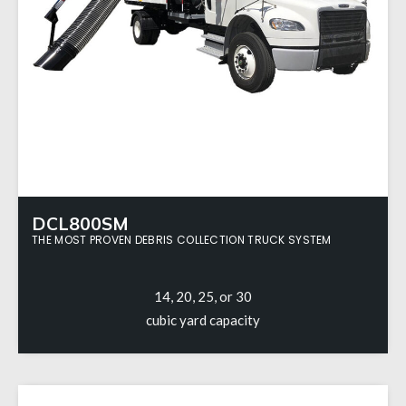
DCL800SM
THE MOST PROVEN DEBRIS COLLECTION TRUCK SYSTEM
14, 20, 25, or 30
cubic yard capacity