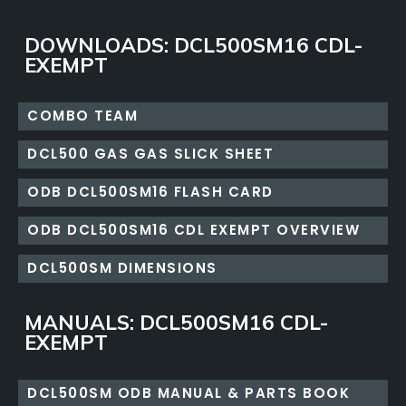
DOWNLOADS: DCL500SM16 CDL-
EXEMPT
COMBO TEAM
DCL500 GAS GAS SLICK SHEET
ODB DCL500SM16 FLASH CARD
ODB DCL500SM16 CDL EXEMPT OVERVIEW
DCL500SM DIMENSIONS
MANUALS: DCL500SM16 CDL-
EXEMPT
DCL500SM ODB MANUAL & PARTS BOOK