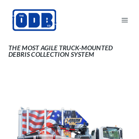
DCL500SM16 CDL-
EXEMPT
THE MOST AGILE TRUCK-MOUNTED
DEBRIS COLLECTION SYSTEM
PRODUCTS
APPLICATIONS
ABOUT
SUPPORT
DEALERS
CONTACT US
SEARCH
ODBCO STORE