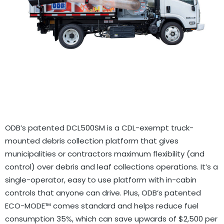
GOVERNMENT CONTRACTS
CAREERS
PORTAL REQUEST FORM
LOG IN
ODB’s patented DCL500SM is a CDL-exempt truck-
mounted debris collection platform that gives
municipalities or contractors maximum flexibility (and
control) over debris and leaf collections operations. It’s a
single-operator, easy to use platform with in-cabin
controls that anyone can drive. Plus, ODB’s patented
ECO-MODE™ comes standard and helps reduce fuel
consumption 35%, which can save upwards of $2,500 per