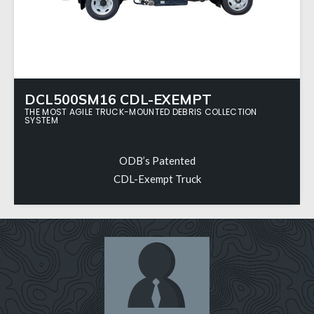
DCL500SM16 CDL-EXEMPT
THE MOST AGILE TRUCK-MOUNTED DEBRIS COLLECTION
SYSTEM
ODB’s Patented
CDL-Exempt Truck