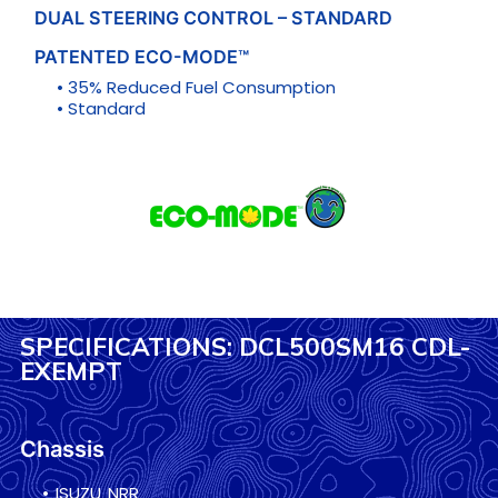
DUAL STEERING CONTROL – STANDARD
PATENTED ECO-MODE™
• 35% Reduced Fuel Consumption
• Standard
SPECIFICATIONS: DCL500SM16 CDL-
EXEMPT
Chassis
• ISUZU NRR