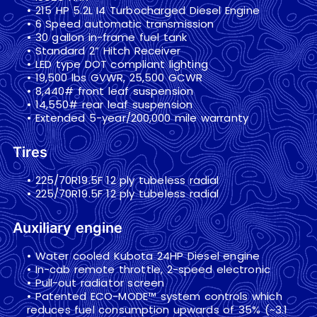
• 215 HP 5.2L I4 Turbocharged Diesel Engine
• 6 Speed automatic transmission
• 30 gallon in-frame fuel tank
• Standard 2” Hitch Receiver
• LED type DOT compliant lighting
• 19,500 lbs GVWR, 25,500 GCWR
• 8,440# front leaf suspension
• 14,550# rear leaf suspension
• Extended 5-year/200,000 mile warranty
Tires
• 225/70R19.5F 12 ply tubeless radial
• 225/70R19.5F 12 ply tubeless radial
Auxiliary engine
• Water cooled Kubota 24HP Diesel engine
• In-cab remote throttle, 2-speed electronic
• Pull-out radiator screen
• Patented ECO-MODE™ system controls which
reduces fuel consumption upwards of 35% (~3.1