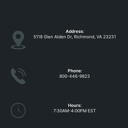
Address:
5118 Glen Alden Dr, Richmond, VA 23231
Phone:
800-446-9823
Hours:
7:30AM-4:00PM EST