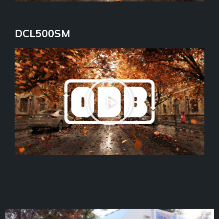
DCL500SM