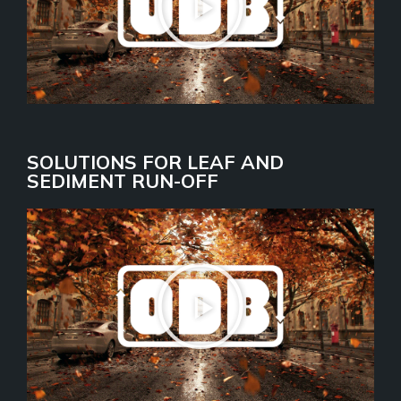
SOLUTIONS FOR LEAF AND
SEDIMENT RUN-OFF