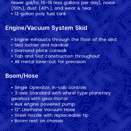
fewer gal/hr, 15-18 less gallons per day), noise
(50%), dust (40%), and wear & tear
• 12-gallon poly fuel tank
Engine/Vacuum System Skid
• Engine exhausts through the floor of the skid
• Skid ladder and handrail
• Diamond plate catwalk
• Tab and Slot construction throughout
• All metal laser-cut for precision
Boom/Hose
• Single Operator, In-cab controls
• 3-axis Standard with wheel type planetary
gearbox with gear motor
• Aux engine powered pump
• 12” Urethane Vacuum Hose
• Steel nozzle with replaceable tip
• Boom rest on chassis