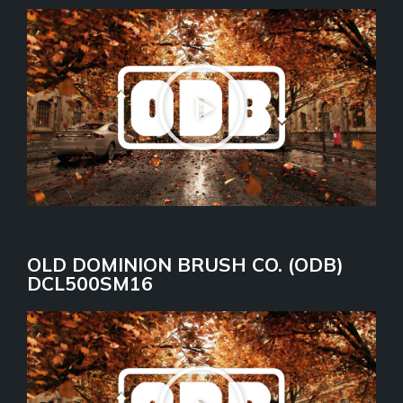
OLD DOMINION BRUSH CO. (ODB)
DCL500SM16