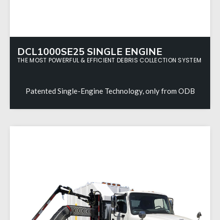
DCL1000SE25 SINGLE ENGINE
THE MOST POWERFUL & EFFICIENT DEBRIS COLLECTION SYSTEM
Patented Single-Engine Technology, only from ODB