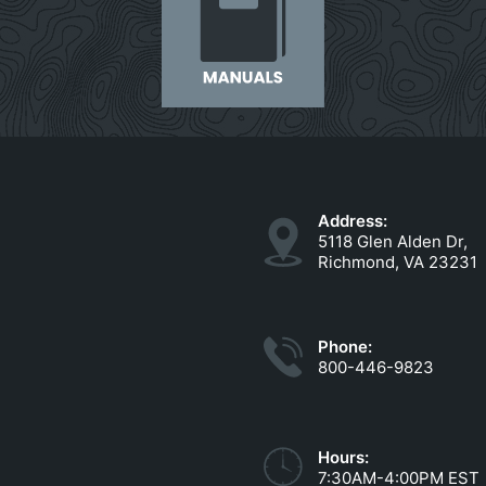
Address:
5118 Glen Alden Dr,
Richmond, VA 23231
Phone:
800-446-9823
Hours:
7:30AM-4:00PM EST