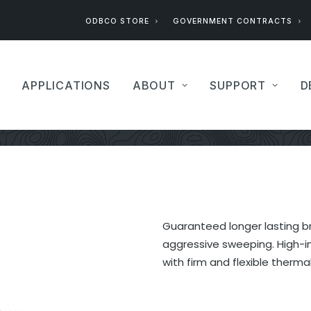
ODBCO STORE
GOVERNMENT CONTRACTS
APPLICATIONS
ABOUT
SUPPORT
D
Guaranteed longer lasting br
aggressive sweeping. High-im
with firm and flexible thermal