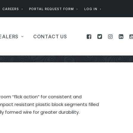
CAREERS
PORTAL REQUEST FORM
LOG IN
EALERS
CONTACT US
oom “flick action” for consistent and
pact resistant plastic block segments filled
ly formed wire for greater durability.