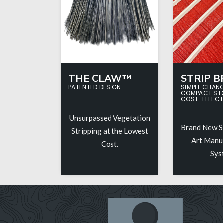
THE CLAW™
STRIP 
PATENTED DESIGN
SIMPLE CHAN
COMPACT ST
COST-EFFECT
Unsurpassed Vegetation
Brand New S
Stripping at the Lowest
Art Manu
Cost.
Sys