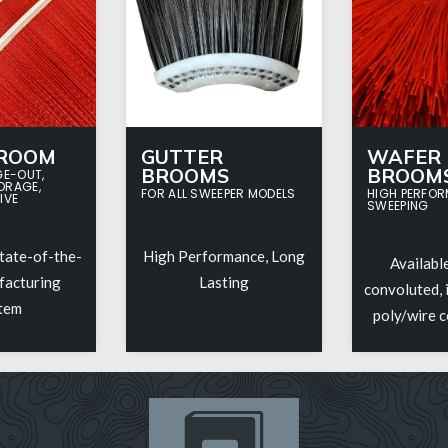
BROOM
GUTTER
WAFER
BROOMS
BROOM
GE-OUT,
ORAGE,
FOR ALL SWEEPER MODELS
HIGH PERFO
IVE
SWEEPING
tate-of-the-
High Performance, Long
Available
facturing
Lasting
convoluted, i
tem
poly/wire 