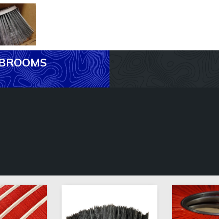
R BROOMS