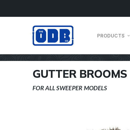
PRODUCTS
GUTTER BROOMS
FOR ALL SWEEPER MODELS