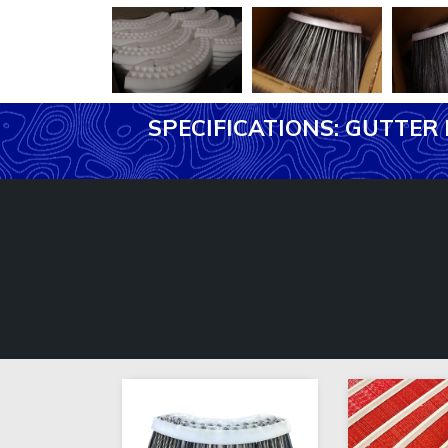
SPECIFICATIONS: GUTTE