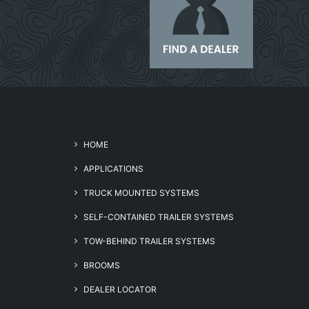
HOME
APPLICATIONS
TRUCK MOUNTED SYSTEMS
SELF-CONTAINED TRAILER SYSTEMS
TOW-BEHIND TRAILER SYSTEMS
BROOMS
DEALER LOCATOR