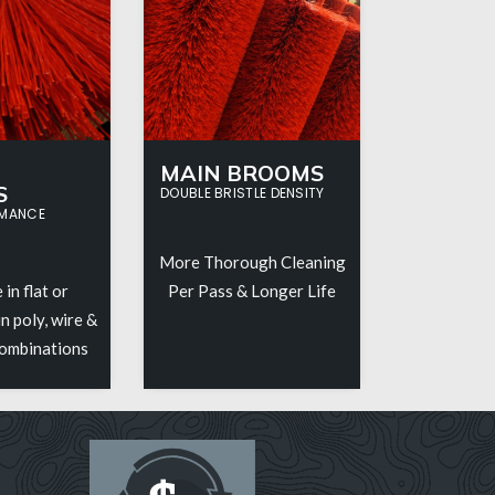
MAIN BROOMS
S
DOUBLE BRISTLE DENSITY
RMANCE
More Thorough Cleaning
 in flat or
Per Pass & Longer Life
n poly, wire &
combinations