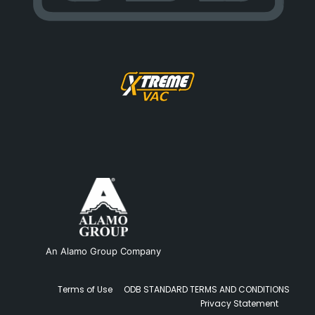
An Alamo Group Company
Terms of Use
ODB STANDARD TERMS AND CONDITIONS
Privacy Statement