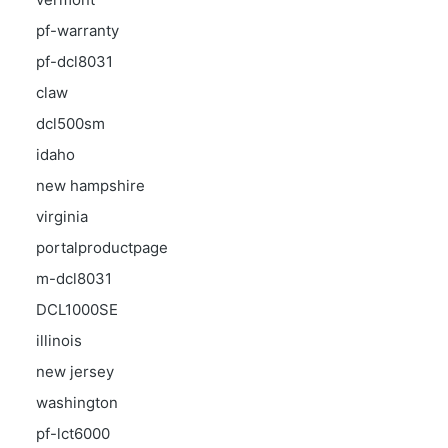
pf-warranty
pf-dcl8031
claw
dcl500sm
idaho
new hampshire
virginia
portalproductpage
m-dcl8031
DCL1000SE
illinois
new jersey
washington
pf-lct6000