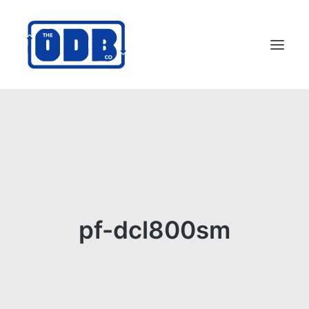
PRODUCTS
APPLICATIONS
ABOUT
SUPPORT
DEALERS
pf-dcl800sm
CONTACT US
SEARCH
ODBCO STORE