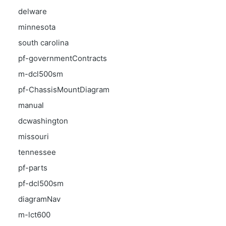
delware
minnesota
south carolina
pf-governmentContracts
m-dcl500sm
pf-ChassisMountDiagram
manual
dcwashington
missouri
tennessee
pf-parts
pf-dcl500sm
diagramNav
m-lct600