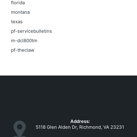
florida
montana
texas
pf-servicebulletins
m-dcl800tm
pf-theclaw
Address:
5118 Glen Alden Dr, Richmond, VA 23231