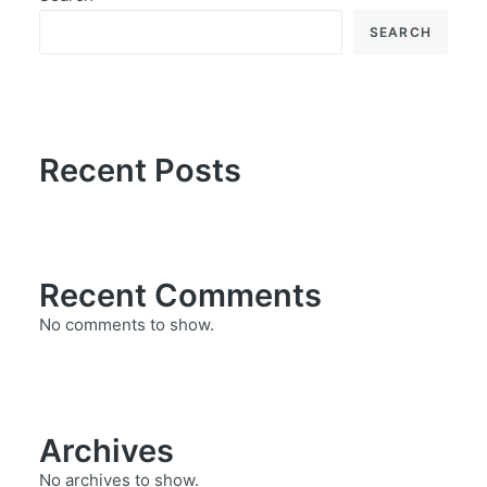
SEARCH
Recent Posts
Recent Comments
No comments to show.
Archives
No archives to show.