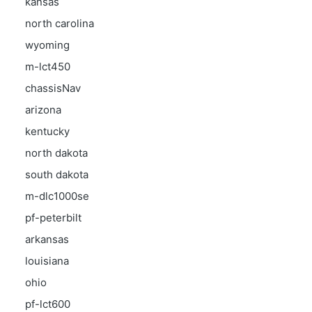
kansas
north carolina
wyoming
m-lct450
chassisNav
arizona
kentucky
north dakota
south dakota
m-dlc1000se
pf-peterbilt
arkansas
louisiana
ohio
pf-lct600