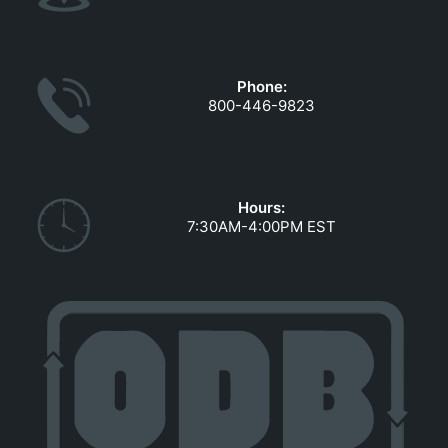
Phone:
800-446-9823
Hours:
7:30AM-4:00PM EST