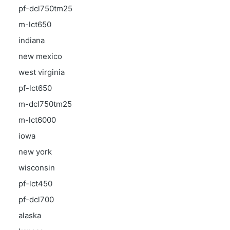
pf-dcl750tm25
m-lct650
indiana
new mexico
west virginia
pf-lct650
m-dcl750tm25
m-lct6000
iowa
new york
wisconsin
pf-lct450
pf-dcl700
alaska