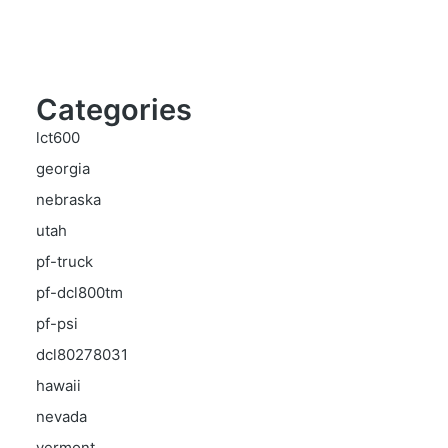
Categories
lct600
georgia
nebraska
utah
pf-truck
pf-dcl800tm
pf-psi
dcl80278031
hawaii
nevada
vermont