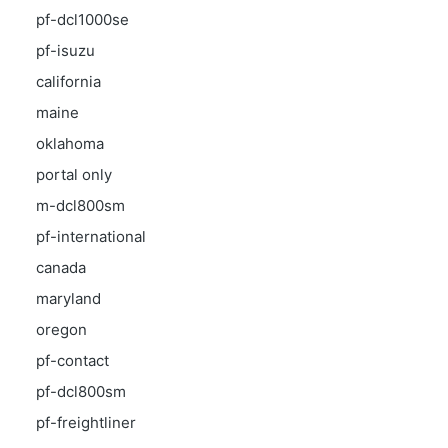
pf-dcl1000se
pf-isuzu
california
maine
oklahoma
portal only
m-dcl800sm
pf-international
canada
maryland
oregon
pf-contact
pf-dcl800sm
pf-freightliner