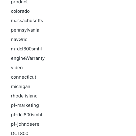
product
colorado
massachusetts
pennsylvania
navGrid
m-dcl800smhl
engineWarranty
video
connecticut
michigan
rhode island
pf-marketing
pf-dcl800smhl
pf-johndeere
DCL800