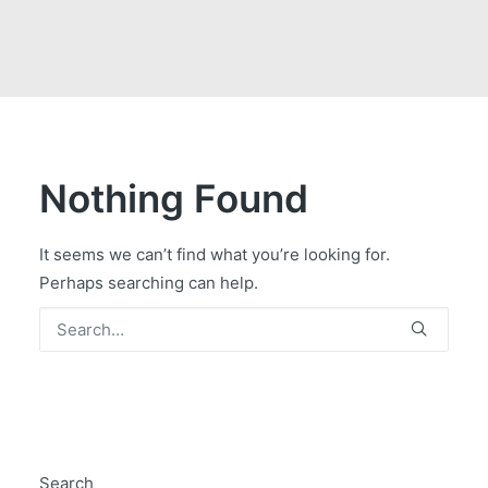
GOVERNMENT CONTRACTS
CAREERS
PORTAL REQUEST FORM
LOG IN
Nothing Found
It seems we can’t find what you’re looking for.
Perhaps searching can help.
Search