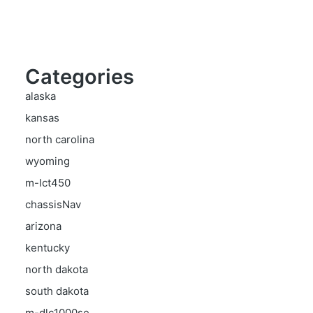
Categories
alaska
kansas
north carolina
wyoming
m-lct450
chassisNav
arizona
kentucky
north dakota
south dakota
m-dlc1000se