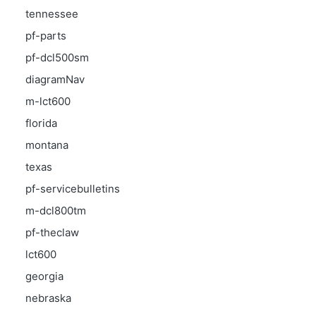
tennessee
pf-parts
pf-dcl500sm
diagramNav
m-lct600
florida
montana
texas
pf-servicebulletins
m-dcl800tm
pf-theclaw
lct600
georgia
nebraska