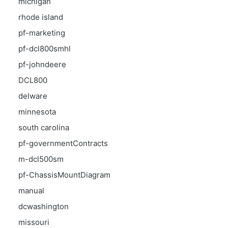
michigan
rhode island
pf-marketing
pf-dcl800smhl
pf-johndeere
DCL800
delware
minnesota
south carolina
pf-governmentContracts
m-dcl500sm
pf-ChassisMountDiagram
manual
dcwashington
missouri