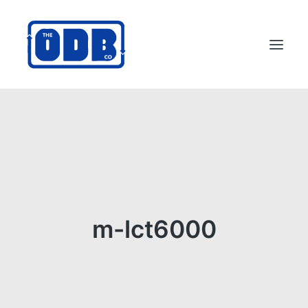
PRODUCTS
APPLICATIONS
ABOUT
SUPPORT
DEALERS
m-lct6000
CONTACT US
SEARCH
ODBCO STORE