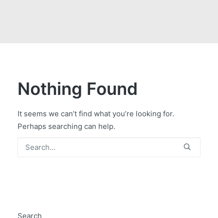
GOVERNMENT CONTRACTS
CAREERS
PORTAL REQUEST FORM
LOG IN
Nothing Found
It seems we can’t find what you’re looking for.
Perhaps searching can help.
Search