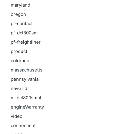
maryland
oregon
pf-contact
pf-dcl800sm
pf-freightliner
product
colorado
massachusetts
pennsylvania
navGrid
m-dcl800smhl
engineWarranty
video
connecticut