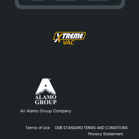
An Alamo Group Company
Terms of Use
ODB STANDARD TERMS AND CONDITIONS
Privacy Statement