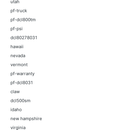
utah
pf-truck
pf-dcl800tm
pf-psi
dcl80278031
hawaii
nevada
vermont
pf-warranty
pf-dcl8031
claw
dcl500sm
idaho
new hampshire
virginia