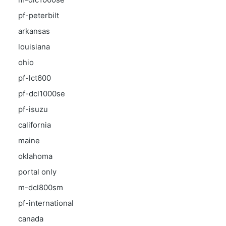
pf-peterbilt
arkansas
louisiana
ohio
pf-lct600
pf-dcl1000se
pf-isuzu
california
maine
oklahoma
portal only
m-dcl800sm
pf-international
canada