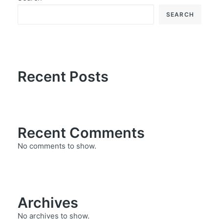
SEARCH
Recent Posts
Recent Comments
No comments to show.
Archives
No archives to show.