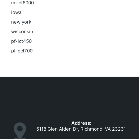
m-lct6000
iowa
new york
wisconsin
pf-lct450
pf-dcl700
Address:
5118 Glen Alden Dr, Richmond, VA 23231