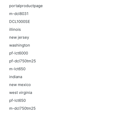
portalproductpage
m-dcl8031
DCL1000SE
illinois
new jersey
washington
pf-lct6000
pf-dcl750tm25
m-lct650
indiana
new mexico
west virginia
pf-lct650
m-dcl750tm25