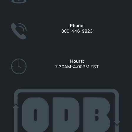
Phone:
800-446-9823
Hours:
7:30AM-4:00PM EST