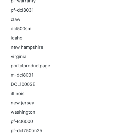
pf-warranty
pf-dcl8031
claw
dcl500sm
idaho
new hampshire
virginia
portalproductpage
m-dcl8031
DCL1000SE
illinois
new jersey
washington
pf-lct6000
pf-dcl750tm25