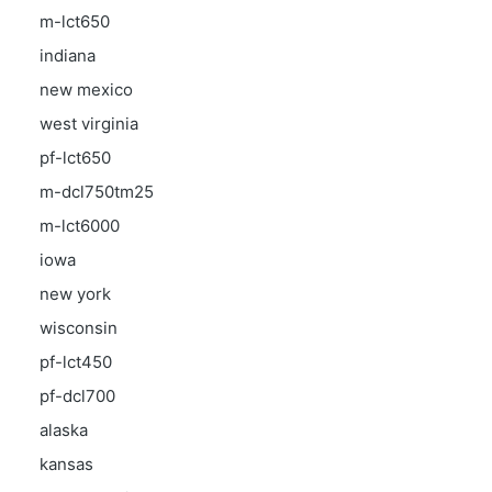
m-lct650
indiana
new mexico
west virginia
pf-lct650
m-dcl750tm25
m-lct6000
iowa
new york
wisconsin
pf-lct450
pf-dcl700
alaska
kansas