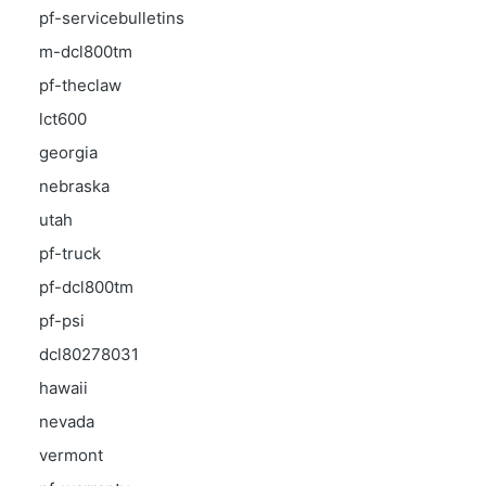
pf-servicebulletins
m-dcl800tm
pf-theclaw
lct600
georgia
nebraska
utah
pf-truck
pf-dcl800tm
pf-psi
dcl80278031
hawaii
nevada
vermont