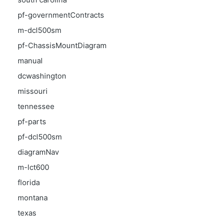
pf-governmentContracts
m-dcl500sm
pf-ChassisMountDiagram
manual
dcwashington
missouri
tennessee
pf-parts
pf-dcl500sm
diagramNav
m-lct600
florida
montana
texas