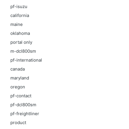
pf-isuzu
california
maine
oklahoma
portal only
m-dcl800sm
pf-international
canada
maryland
oregon
pf-contact
pf-dcl800sm
pf-freightliner
product