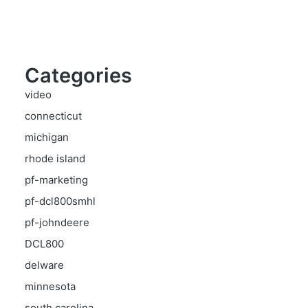
Categories
video
connecticut
michigan
rhode island
pf-marketing
pf-dcl800smhl
pf-johndeere
DCL800
delware
minnesota
south carolina