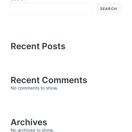
SEARCH
Recent Posts
Recent Comments
No comments to show.
Archives
No archives to show.