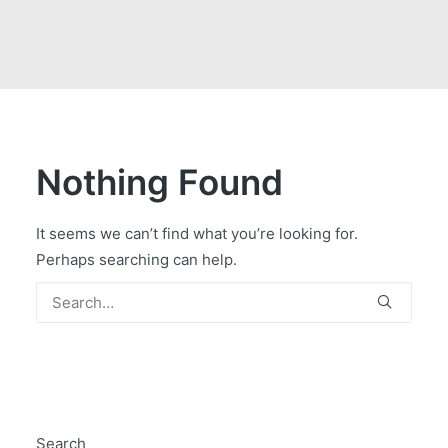
GOVERNMENT CONTRACTS
CAREERS
PORTAL REQUEST FORM
LOG IN
Nothing Found
It seems we can’t find what you’re looking for.
Perhaps searching can help.
Search