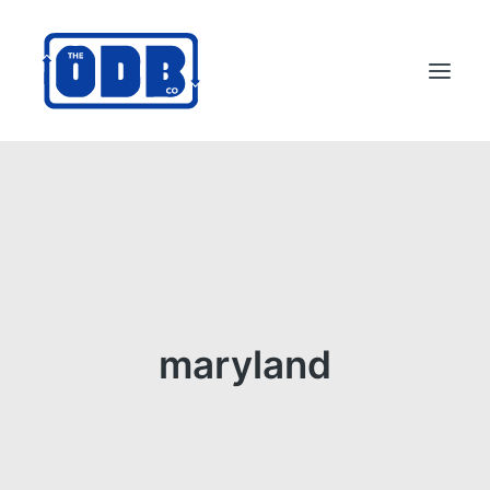
PRODUCTS
APPLICATIONS
ABOUT
SUPPORT
DEALERS
maryland
CONTACT US
SEARCH
ODBCO STORE