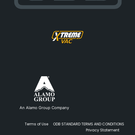
An Alamo Group Company
Terms of Use
ODB STANDARD TERMS AND CONDITIONS
Privacy Statement