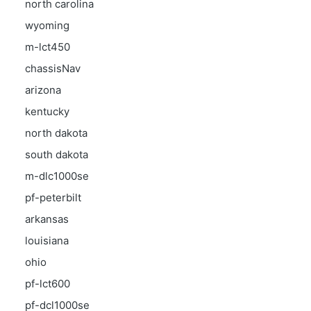
north carolina
wyoming
m-lct450
chassisNav
arizona
kentucky
north dakota
south dakota
m-dlc1000se
pf-peterbilt
arkansas
louisiana
ohio
pf-lct600
pf-dcl1000se