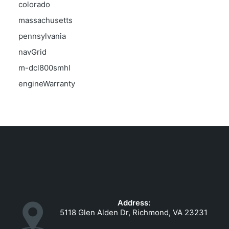
colorado
massachusetts
pennsylvania
navGrid
m-dcl800smhl
engineWarranty
Address:
5118 Glen Alden Dr, Richmond, VA 23231