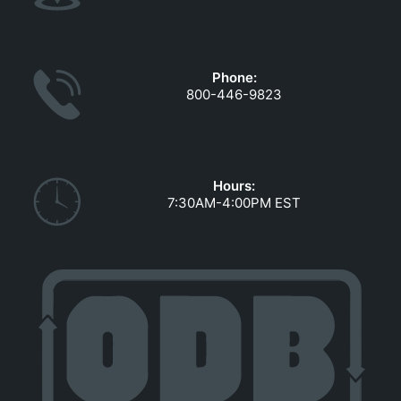
Phone:
800-446-9823
Hours:
7:30AM-4:00PM EST