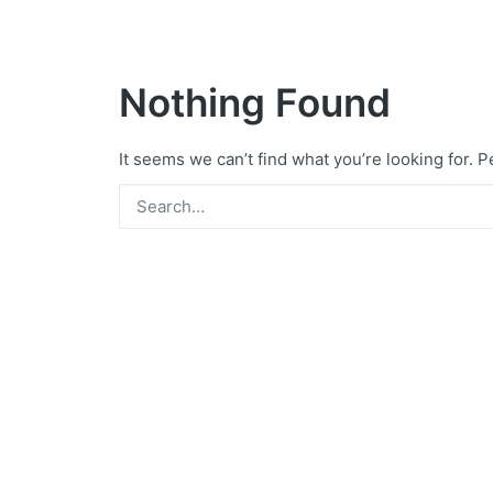
Nothing Found
It seems we can’t find what you’re looking for. 