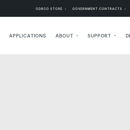
ODBCO STORE
GOVERNMENT CONTRACTS
APPLICATIONS
ABOUT
SUPPORT
D