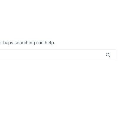
Perhaps searching can help.