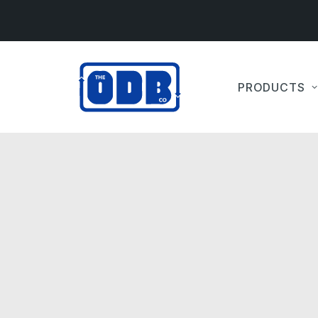
PRODUCTS