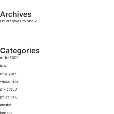
Archives
No archives to show.
Categories
m-lct6000
iowa
new york
wisconsin
pf-lct450
pf-dcl700
alaska
kansas