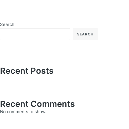
Search
SEARCH
Recent Posts
Recent Comments
No comments to show.