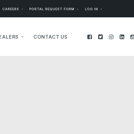
CAREERS
PORTAL REQUEST FORM
LOG IN
EALERS
CONTACT US