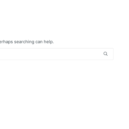
Perhaps searching can help.