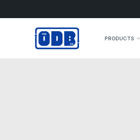
PRODUCTS