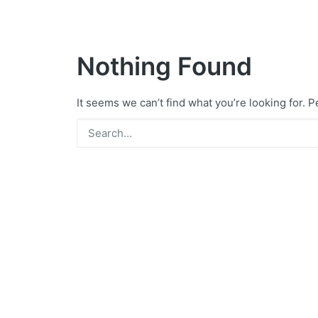
Nothing Found
It seems we can’t find what you’re looking for. 