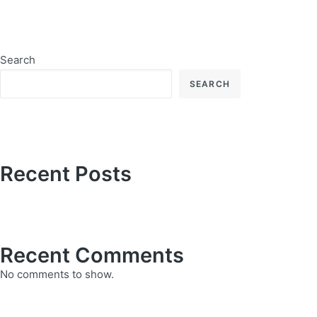
Search
SEARCH
Recent Posts
Recent Comments
No comments to show.