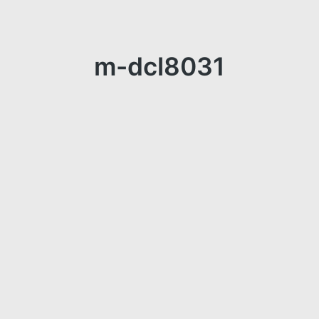
m-dcl8031