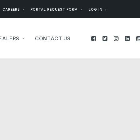
CAREERS
PORTAL REQUEST FORM
LOG IN
EALERS
CONTACT US