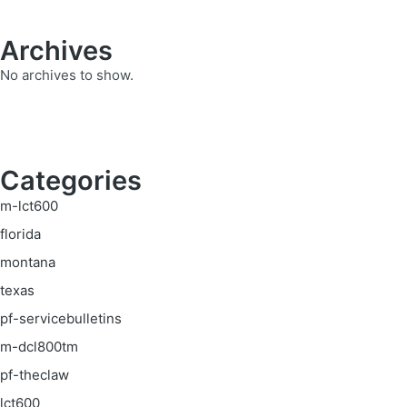
Archives
No archives to show.
Categories
m-lct600
florida
montana
texas
pf-servicebulletins
m-dcl800tm
pf-theclaw
lct600