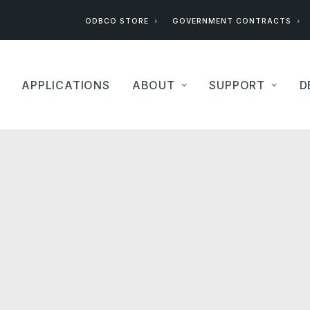
ODBCO STORE
GOVERNMENT CONTRACTS
APPLICATIONS
ABOUT
SUPPORT
D