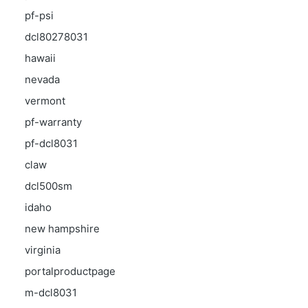
pf-psi
dcl80278031
hawaii
nevada
vermont
pf-warranty
pf-dcl8031
claw
dcl500sm
idaho
new hampshire
virginia
portalproductpage
m-dcl8031