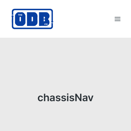
PRODUCTS
APPLICATIONS
ABOUT
SUPPORT
DEALERS
chassisNav
CONTACT US
SEARCH
ODBCO STORE