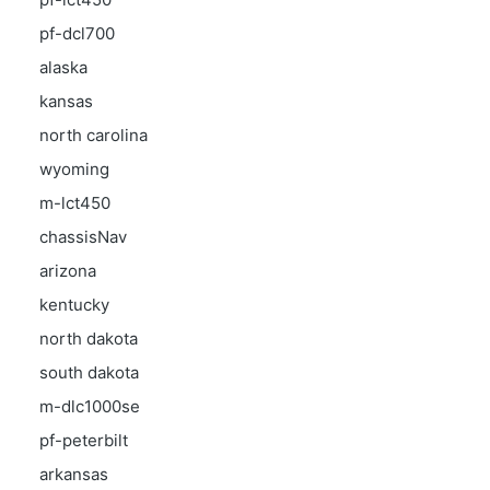
pf-dcl700
alaska
kansas
north carolina
wyoming
m-lct450
chassisNav
arizona
kentucky
north dakota
south dakota
m-dlc1000se
pf-peterbilt
arkansas