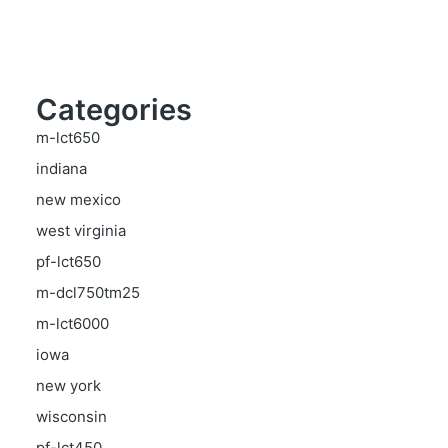
Categories
m-lct650
indiana
new mexico
west virginia
pf-lct650
m-dcl750tm25
m-lct6000
iowa
new york
wisconsin
pf-lct450