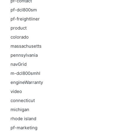
pf-contact
pf-dcl800sm
pf-freightliner
product
colorado
massachusetts
pennsylvania
navGrid
m-dcl800smhl
engineWarranty
video
connecticut
michigan
rhode island
pf-marketing