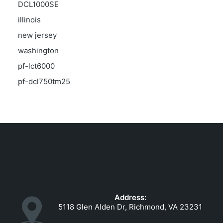
DCL1000SE
illinois
new jersey
washington
pf-lct6000
pf-dcl750tm25
Address:
5118 Glen Alden Dr, Richmond, VA 23231