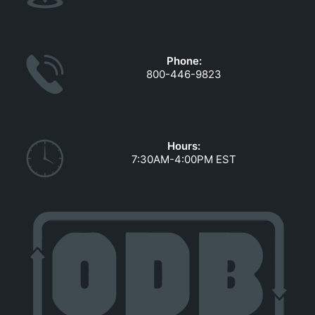
Phone:
800-446-9823
Hours:
7:30AM-4:00PM EST