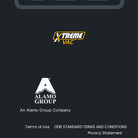
An Alamo Group Company
Terms of Use
ODB STANDARD TERMS AND CONDITIONS
Privacy Statement