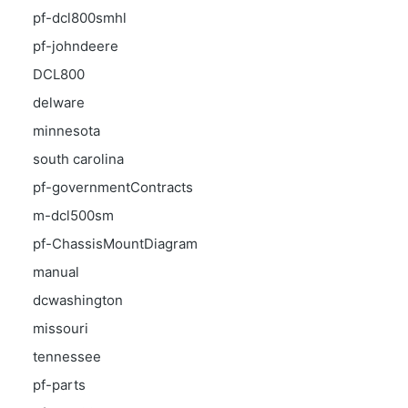
pf-dcl800smhl
pf-johndeere
DCL800
delware
minnesota
south carolina
pf-governmentContracts
m-dcl500sm
pf-ChassisMountDiagram
manual
dcwashington
missouri
tennessee
pf-parts