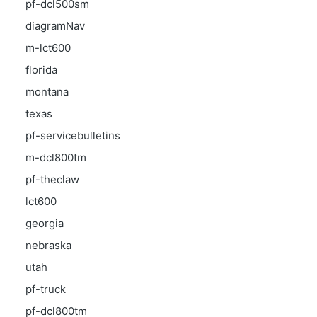
pf-dcl500sm
diagramNav
m-lct600
florida
montana
texas
pf-servicebulletins
m-dcl800tm
pf-theclaw
lct600
georgia
nebraska
utah
pf-truck
pf-dcl800tm