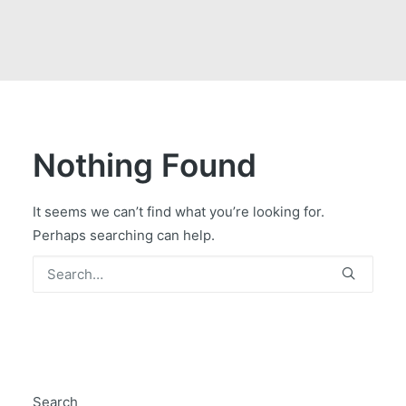
GOVERNMENT CONTRACTS
CAREERS
PORTAL REQUEST FORM
LOG IN
Nothing Found
It seems we can’t find what you’re looking for.
Perhaps searching can help.
Search