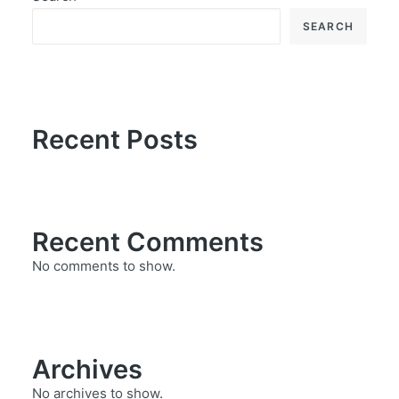
SEARCH
Recent Posts
Recent Comments
No comments to show.
Archives
No archives to show.