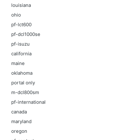
louisiana
ohio
pf-lct600
pf-dcl1000se
pf-isuzu
california
maine
oklahoma
portal only
m-dcl800sm
pf-international
canada
maryland
oregon