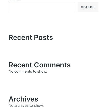
SEARCH
Recent Posts
Recent Comments
No comments to show.
Archives
No archives to show.