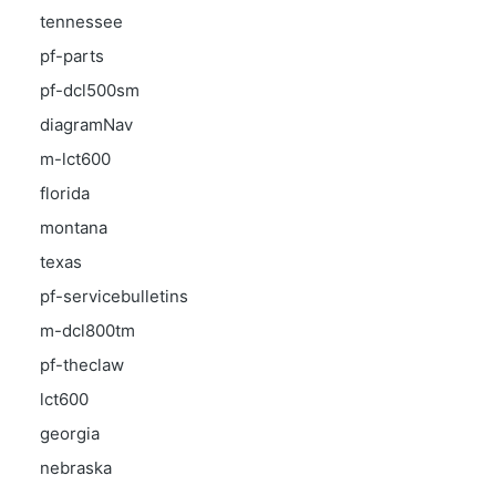
tennessee
pf-parts
pf-dcl500sm
diagramNav
m-lct600
florida
montana
texas
pf-servicebulletins
m-dcl800tm
pf-theclaw
lct600
georgia
nebraska