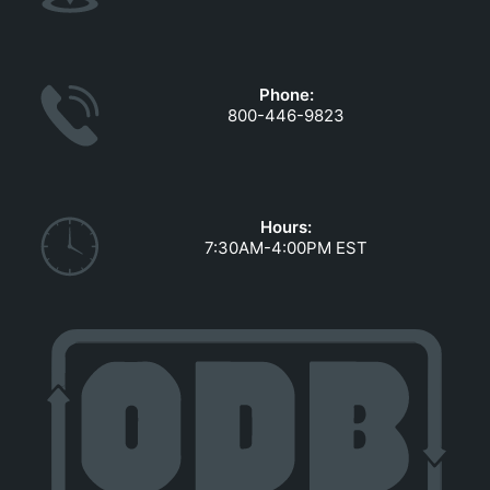
Phone:
800-446-9823
Hours:
7:30AM-4:00PM EST