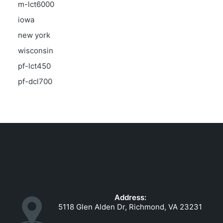
m-lct6000
iowa
new york
wisconsin
pf-lct450
pf-dcl700
Address:
5118 Glen Alden Dr, Richmond, VA 23231