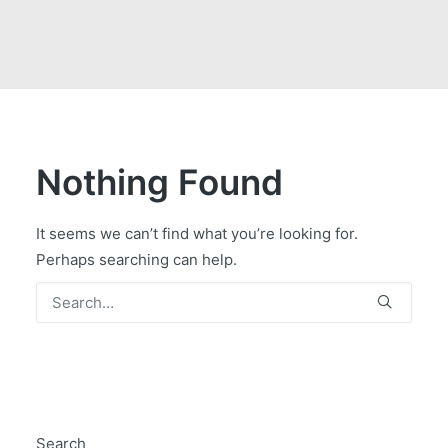
GOVERNMENT CONTRACTS
CAREERS
PORTAL REQUEST FORM
LOG IN
Nothing Found
It seems we can’t find what you’re looking for.
Perhaps searching can help.
Search