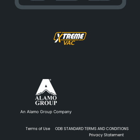
An Alamo Group Company
Terms of Use
ODB STANDARD TERMS AND CONDITIONS
Privacy Statement