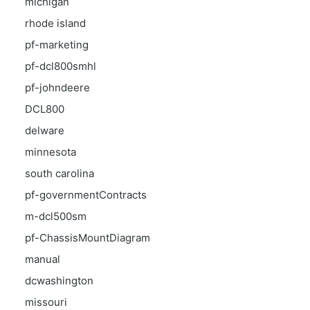
michigan
rhode island
pf-marketing
pf-dcl800smhl
pf-johndeere
DCL800
delware
minnesota
south carolina
pf-governmentContracts
m-dcl500sm
pf-ChassisMountDiagram
manual
dcwashington
missouri