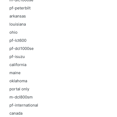
pf-peterbilt
arkansas
louisiana
ohio
pf-lct600
pf-dcl1000se
pf-isuzu
california
maine
oklahoma
portal only
m-dcl800sm
pf-international
canada