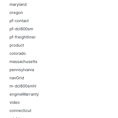
maryland
oregon
pf-contact
pf-dcl800sm
pf-freightliner
product
colorado
massachusetts
pennsylvania
navGrid
m-dcl800smhl
engineWarranty
video
connecticut