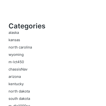
Categories
alaska
kansas
north carolina
wyoming
m-lct450
chassisNav
arizona
kentucky
north dakota
south dakota
m-dlc1000se