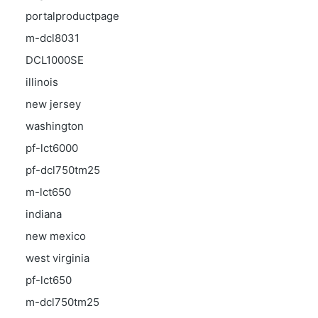
portalproductpage
m-dcl8031
DCL1000SE
illinois
new jersey
washington
pf-lct6000
pf-dcl750tm25
m-lct650
indiana
new mexico
west virginia
pf-lct650
m-dcl750tm25