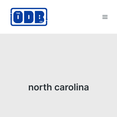
PRODUCTS
APPLICATIONS
ABOUT
SUPPORT
DEALERS
north carolina
CONTACT US
SEARCH
ODBCO STORE