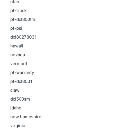
utah
pf-truck
pf-dcl800tm
pf-psi
dcl80278031
hawaii
nevada
vermont
pf-warranty
pf-dcl8031
claw
dcl500sm
idaho
new hampshire
virginia