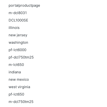
portalproductpage
m-dcl8031
DCL1000SE
illinois
new jersey
washington
pf-lct6000
pf-dcl750tm25
m-lct650
indiana
new mexico
west virginia
pf-lct650
m-dcl750tm25