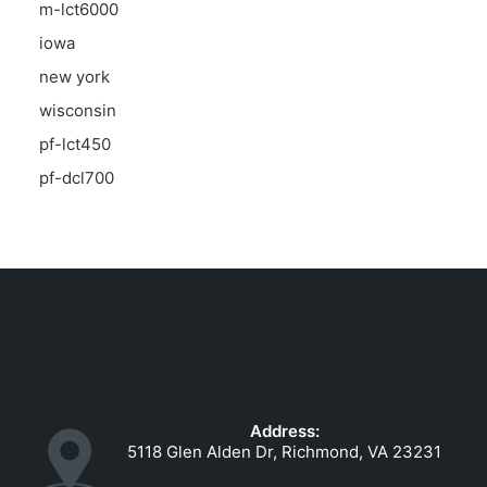
m-lct6000
iowa
new york
wisconsin
pf-lct450
pf-dcl700
Address:
5118 Glen Alden Dr, Richmond, VA 23231