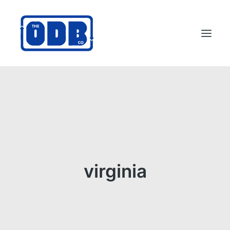
PRODUCTS
APPLICATIONS
ABOUT
SUPPORT
DEALERS
virginia
CONTACT US
SEARCH
ODBCO STORE