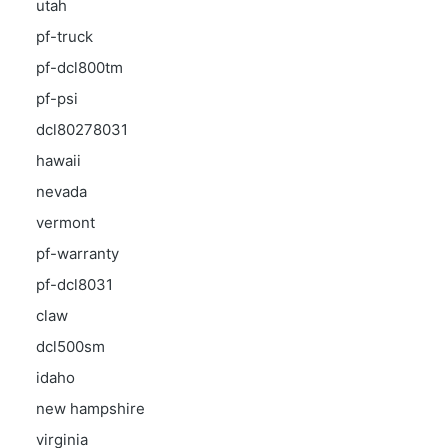
utah
pf-truck
pf-dcl800tm
pf-psi
dcl80278031
hawaii
nevada
vermont
pf-warranty
pf-dcl8031
claw
dcl500sm
idaho
new hampshire
virginia