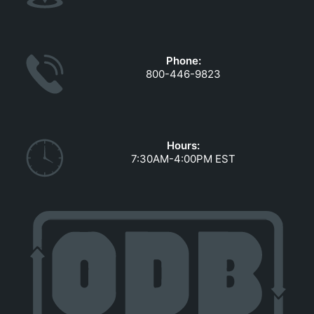
Phone:
800-446-9823
Hours:
7:30AM-4:00PM EST