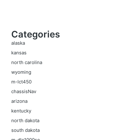
Categories
alaska
kansas
north carolina
wyoming
m-lct450
chassisNav
arizona
kentucky
north dakota
south dakota
m-dlc1000se