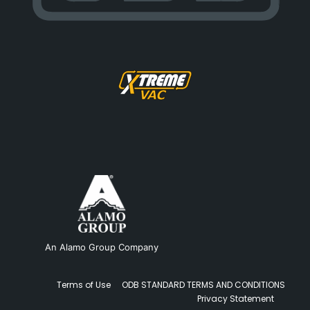
An Alamo Group Company
Terms of Use
ODB STANDARD TERMS AND CONDITIONS
Privacy Statement