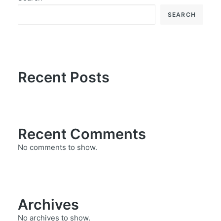
SEARCH
Recent Posts
Recent Comments
No comments to show.
Archives
No archives to show.