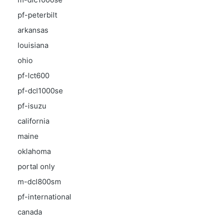
pf-peterbilt
arkansas
louisiana
ohio
pf-lct600
pf-dcl1000se
pf-isuzu
california
maine
oklahoma
portal only
m-dcl800sm
pf-international
canada