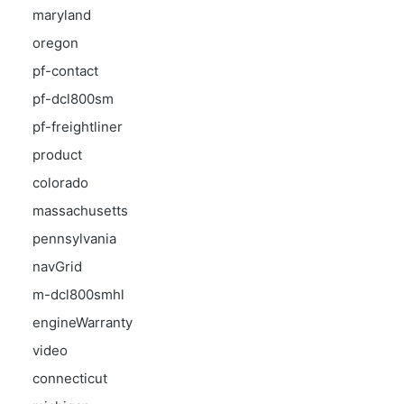
maryland
oregon
pf-contact
pf-dcl800sm
pf-freightliner
product
colorado
massachusetts
pennsylvania
navGrid
m-dcl800smhl
engineWarranty
video
connecticut