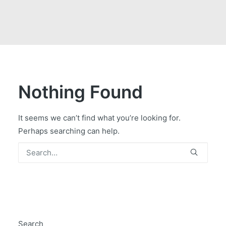
GOVERNMENT CONTRACTS
CAREERS
PORTAL REQUEST FORM
LOG IN
Nothing Found
It seems we can’t find what you’re looking for.
Perhaps searching can help.
Search