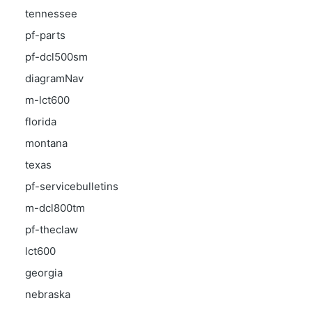
tennessee
pf-parts
pf-dcl500sm
diagramNav
m-lct600
florida
montana
texas
pf-servicebulletins
m-dcl800tm
pf-theclaw
lct600
georgia
nebraska