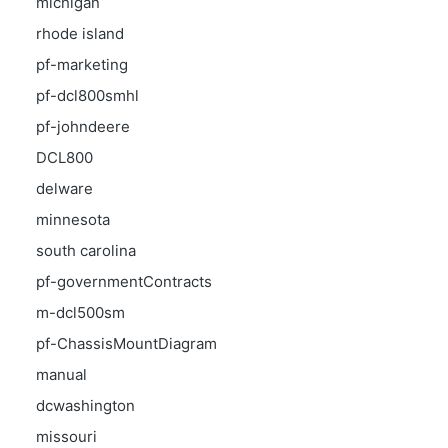
michigan
rhode island
pf-marketing
pf-dcl800smhl
pf-johndeere
DCL800
delware
minnesota
south carolina
pf-governmentContracts
m-dcl500sm
pf-ChassisMountDiagram
manual
dcwashington
missouri