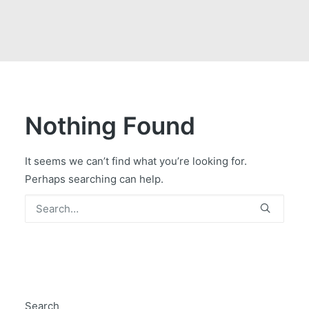
GOVERNMENT CONTRACTS
CAREERS
PORTAL REQUEST FORM
LOG IN
Nothing Found
It seems we can’t find what you’re looking for.
Perhaps searching can help.
Search