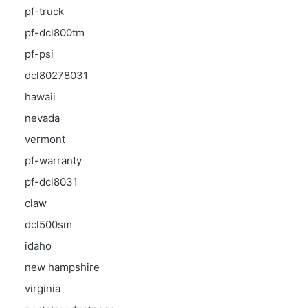
pf-truck
pf-dcl800tm
pf-psi
dcl80278031
hawaii
nevada
vermont
pf-warranty
pf-dcl8031
claw
dcl500sm
idaho
new hampshire
virginia