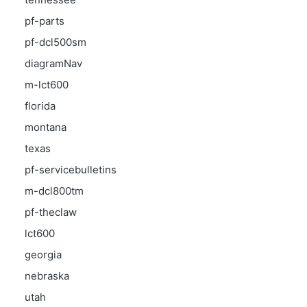
pf-parts
pf-dcl500sm
diagramNav
m-lct600
florida
montana
texas
pf-servicebulletins
m-dcl800tm
pf-theclaw
lct600
georgia
nebraska
utah