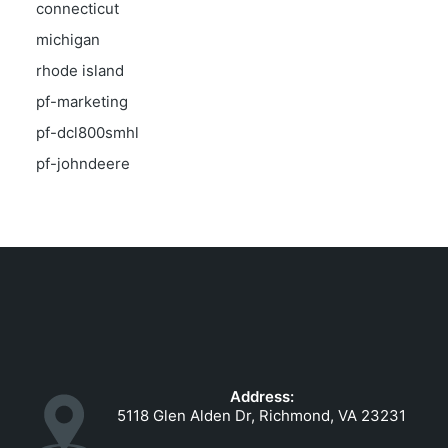
connecticut
michigan
rhode island
pf-marketing
pf-dcl800smhl
pf-johndeere
Address:
5118 Glen Alden Dr, Richmond, VA 23231