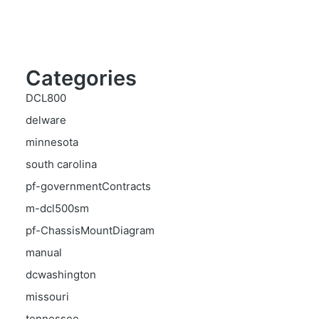
Categories
DCL800
delware
minnesota
south carolina
pf-governmentContracts
m-dcl500sm
pf-ChassisMountDiagram
manual
dcwashington
missouri
tennessee