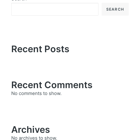
SEARCH
Recent Posts
Recent Comments
No comments to show.
Archives
No archives to show.