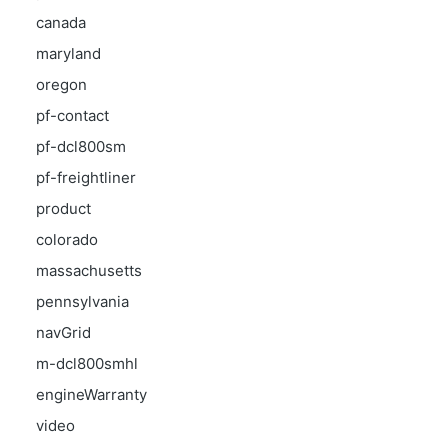
canada
maryland
oregon
pf-contact
pf-dcl800sm
pf-freightliner
product
colorado
massachusetts
pennsylvania
navGrid
m-dcl800smhl
engineWarranty
video