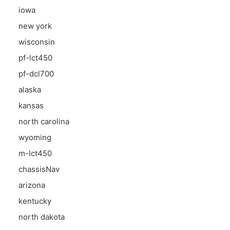
iowa
new york
wisconsin
pf-lct450
pf-dcl700
alaska
kansas
north carolina
wyoming
m-lct450
chassisNav
arizona
kentucky
north dakota