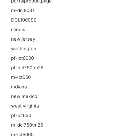
portalproductpage
m-dcl8031
DCL1000SE
illinois
new jersey
washington
pf-lct6000
pf-dcl750tm25
m-lct650
indiana
new mexico
west virginia
pf-lct650
m-dcl750tm25
m-lct6000