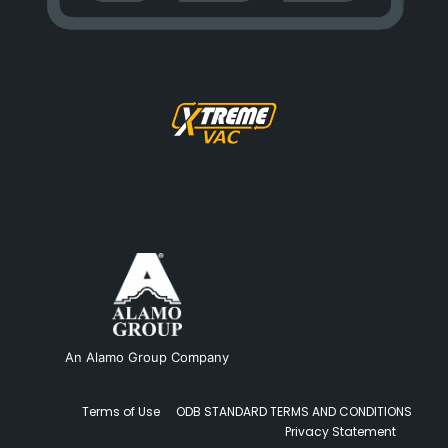
An Alamo Group Company
Terms of Use
ODB STANDARD TERMS AND CONDITIONS
Privacy Statement