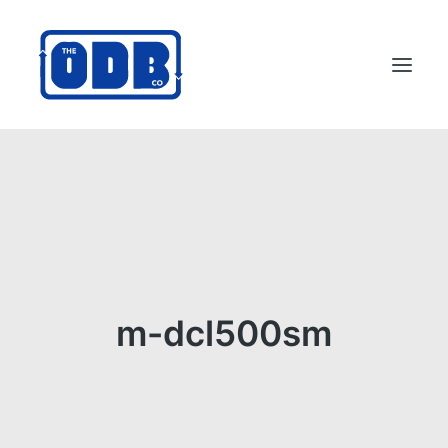
PRODUCTS
APPLICATIONS
ABOUT
SUPPORT
DEALERS
m-dcl500sm
CONTACT US
SEARCH
ODBCO STORE