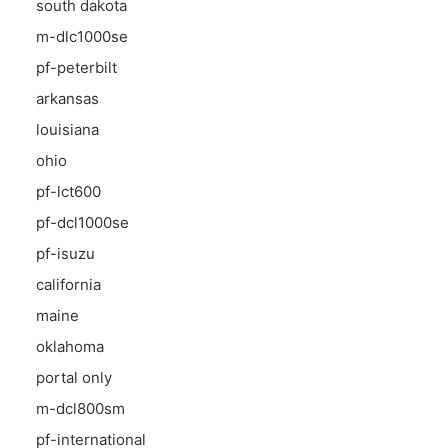
south dakota
m-dlc1000se
pf-peterbilt
arkansas
louisiana
ohio
pf-lct600
pf-dcl1000se
pf-isuzu
california
maine
oklahoma
portal only
m-dcl800sm
pf-international