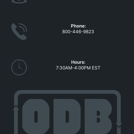
Phone:
800-446-9823
Hours:
7:30AM-4:00PM EST