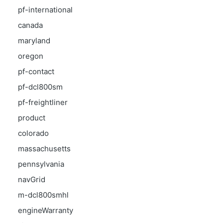
pf-international
canada
maryland
oregon
pf-contact
pf-dcl800sm
pf-freightliner
product
colorado
massachusetts
pennsylvania
navGrid
m-dcl800smhl
engineWarranty