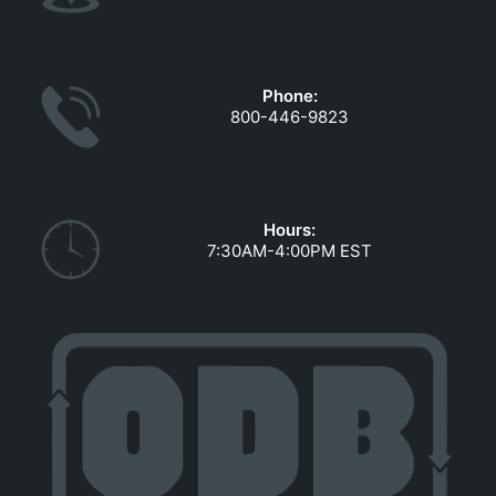
Phone:
800-446-9823
Hours:
7:30AM-4:00PM EST