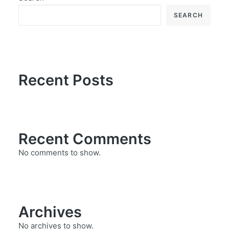
SEARCH
Recent Posts
Recent Comments
No comments to show.
Archives
No archives to show.