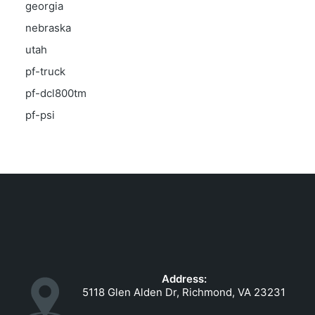
georgia
nebraska
utah
pf-truck
pf-dcl800tm
pf-psi
Address:
5118 Glen Alden Dr, Richmond, VA 23231