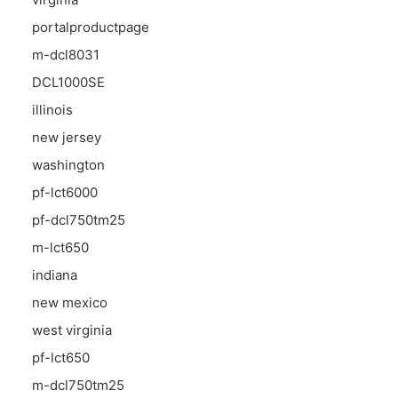
portalproductpage
m-dcl8031
DCL1000SE
illinois
new jersey
washington
pf-lct6000
pf-dcl750tm25
m-lct650
indiana
new mexico
west virginia
pf-lct650
m-dcl750tm25