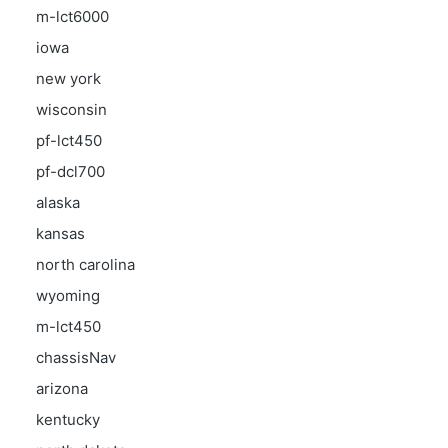
m-lct6000
iowa
new york
wisconsin
pf-lct450
pf-dcl700
alaska
kansas
north carolina
wyoming
m-lct450
chassisNav
arizona
kentucky