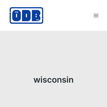
PRODUCTS
APPLICATIONS
ABOUT
SUPPORT
DEALERS
wisconsin
CONTACT US
SEARCH
ODBCO STORE