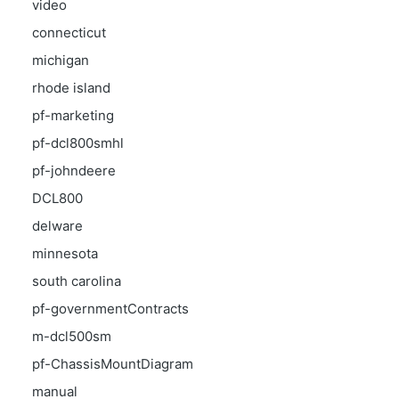
video
connecticut
michigan
rhode island
pf-marketing
pf-dcl800smhl
pf-johndeere
DCL800
delware
minnesota
south carolina
pf-governmentContracts
m-dcl500sm
pf-ChassisMountDiagram
manual