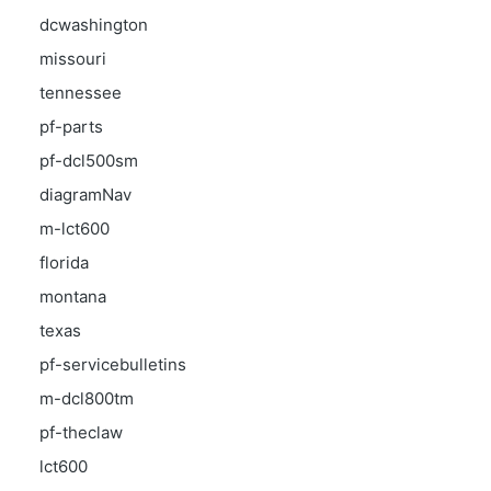
dcwashington
missouri
tennessee
pf-parts
pf-dcl500sm
diagramNav
m-lct600
florida
montana
texas
pf-servicebulletins
m-dcl800tm
pf-theclaw
lct600