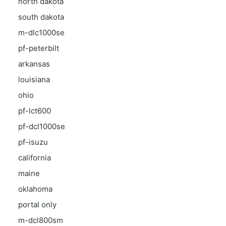
north dakota
south dakota
m-dlc1000se
pf-peterbilt
arkansas
louisiana
ohio
pf-lct600
pf-dcl1000se
pf-isuzu
california
maine
oklahoma
portal only
m-dcl800sm