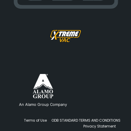
An Alamo Group Company
Terms of Use
ODB STANDARD TERMS AND CONDITIONS
Privacy Statement