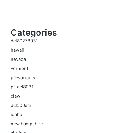
Categories
dcl80278031
hawaii
nevada
vermont
pf-warranty
pf-dcl8031
claw
dcl500sm
idaho
new hampshire
virginia