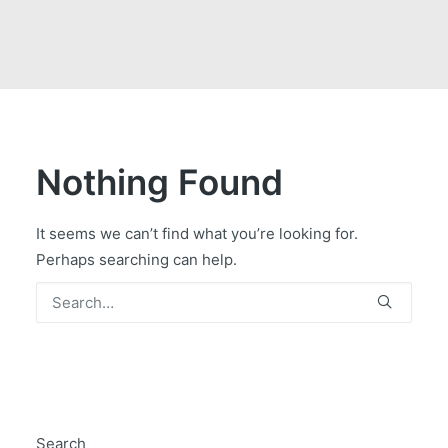
GOVERNMENT CONTRACTS
CAREERS
PORTAL REQUEST FORM
LOG IN
Nothing Found
It seems we can’t find what you’re looking for.
Perhaps searching can help.
Search