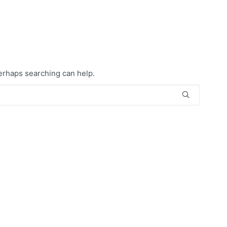
Perhaps searching can help.