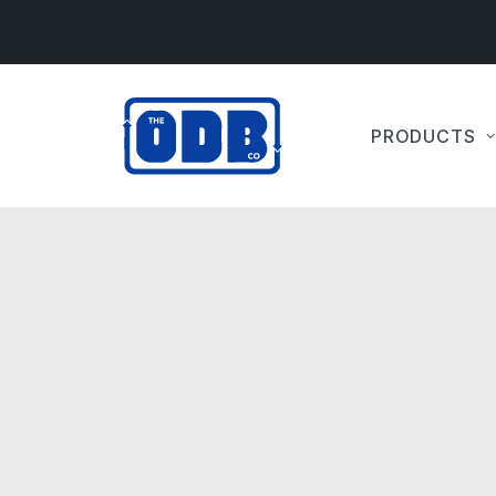
PRODUCTS