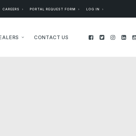
CAREERS
PORTAL REQUEST FORM
LOG IN
EALERS
CONTACT US