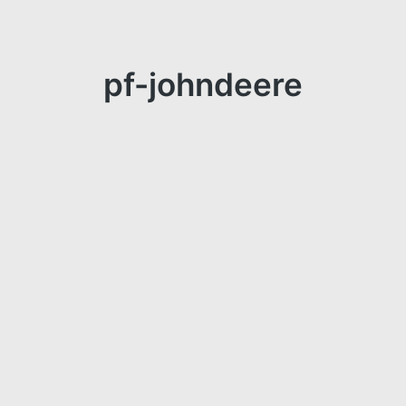
pf-johndeere