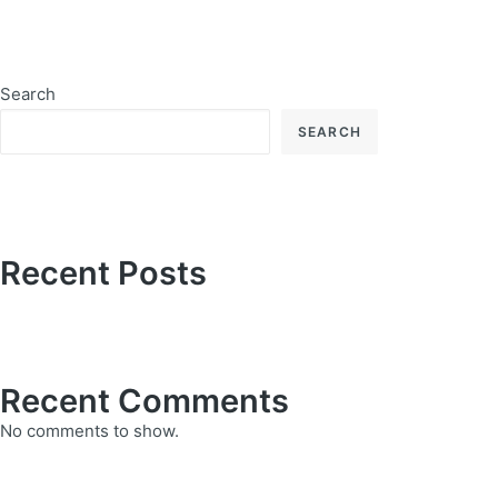
Search
SEARCH
Recent Posts
Recent Comments
No comments to show.