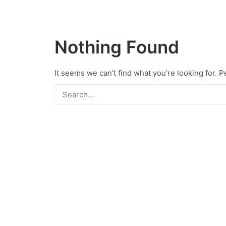
Nothing Found
It seems we can’t find what you’re looking for. 