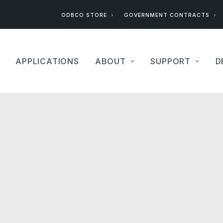
ODBCO STORE
GOVERNMENT CONTRACTS
APPLICATIONS
ABOUT
SUPPORT
D