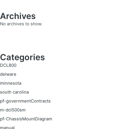
Archives
No archives to show.
Categories
DCL800
delware
minnesota
south carolina
pf-governmentContracts
m-dcl500sm
pf-ChassisMountDiagram
manual