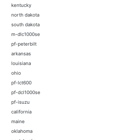
kentucky
north dakota
south dakota
m-dlc1000se
pf-peterbilt
arkansas
louisiana
ohio
pf-lct600
pf-dcl1000se
pf-isuzu
california
maine
oklahoma