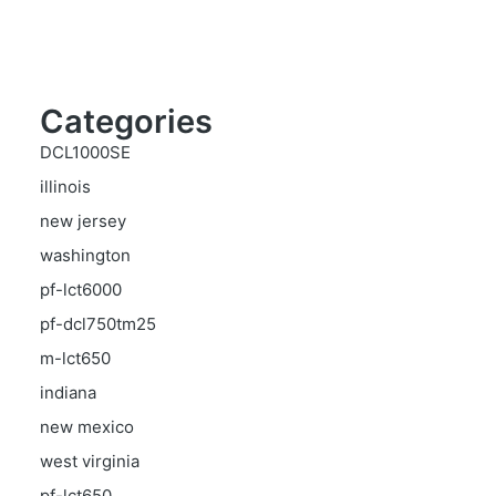
Categories
DCL1000SE
illinois
new jersey
washington
pf-lct6000
pf-dcl750tm25
m-lct650
indiana
new mexico
west virginia
pf-lct650