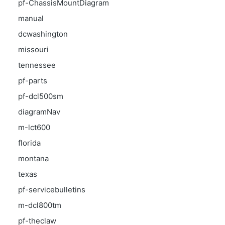
pf-ChassisMountDiagram
manual
dcwashington
missouri
tennessee
pf-parts
pf-dcl500sm
diagramNav
m-lct600
florida
montana
texas
pf-servicebulletins
m-dcl800tm
pf-theclaw