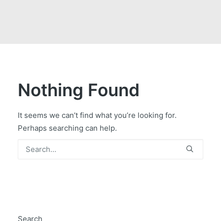
GOVERNMENT CONTRACTS
CAREERS
PORTAL REQUEST FORM
LOG IN
Nothing Found
It seems we can’t find what you’re looking for.
Perhaps searching can help.
Search