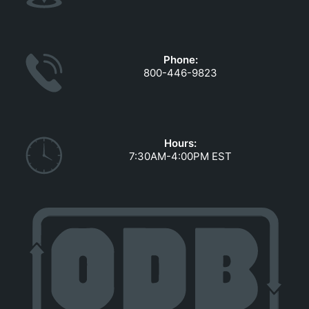
Phone:
800-446-9823
Hours:
7:30AM-4:00PM EST