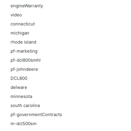
engineWarranty
video
connecticut
michigan
rhode island
pf-marketing
pf-dcl800smhl
pf-johndeere
DCL800
delware
minnesota
south carolina
pf-governmentContracts
m-dcl500sm