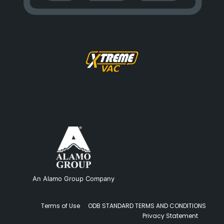
An Alamo Group Company
Terms of Use
ODB STANDARD TERMS AND CONDITIONS
Privacy Statement