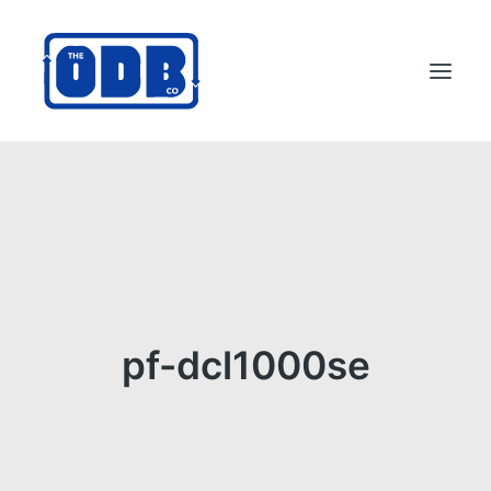
PRODUCTS
APPLICATIONS
ABOUT
SUPPORT
DEALERS
pf-dcl1000se
CONTACT US
SEARCH
ODBCO STORE