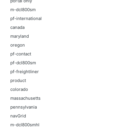
portal only
m-dcl800sm
pf-international
canada
maryland
oregon
pf-contact
pf-dcl800sm
pf-freightliner
product
colorado
massachusetts
pennsylvania
navGrid
m-dcl800smhl