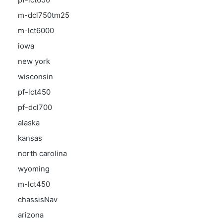
m-dcl750tm25
m-lct6000
iowa
new york
wisconsin
pf-lct450
pf-dcl700
alaska
kansas
north carolina
wyoming
m-lct450
chassisNav
arizona