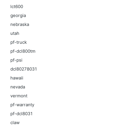
lct600
georgia
nebraska
utah
pf-truck
pf-dcl800tm
pf-psi
dcl80278031
hawaii
nevada
vermont
pf-warranty
pf-dcl8031
claw