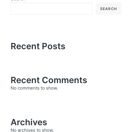
SEARCH
Recent Posts
Recent Comments
No comments to show.
Archives
No archives to show.