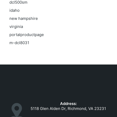
dcl500sm
idaho
new hampshire
virginia
portalproductpage
m-dcl8031
Address:
5118 Glen Alden Dr, Richmond, VA 23231