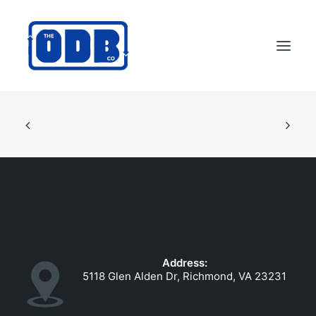
PRODUCTS
APPLICATIONS
ABOUT
SUPPORT
DEALERS
CONTACT US
Address:
SEARCH
5118 Glen Alden Dr, Richmond, VA 23231
ODBCO STORE