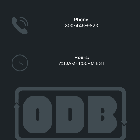
GOVERNMENT CONTRACTS
CAREERS
Phone:
PORTAL REQUEST FORM
800-446-9823
LOG IN
Hours:
7:30AM-4:00PM EST