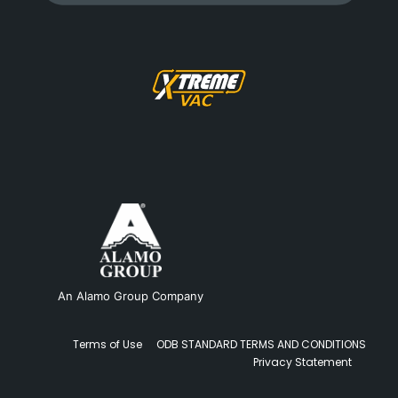
An Alamo Group Company
Terms of Use
ODB STANDARD TERMS AND CONDITIONS
Privacy Statement