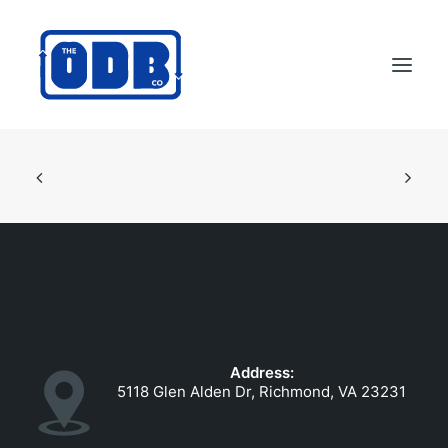
PRODUCTS
APPLICATIONS
ABOUT
SUPPORT
DEALERS
CONTACT US
Address:
SEARCH
5118 Glen Alden Dr, Richmond, VA 23231
ODBCO STORE