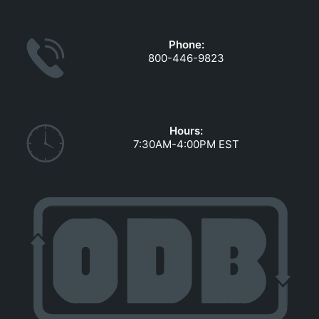
GOVERNMENT CONTRACTS
CAREERS
Phone:
PORTAL REQUEST FORM
800-446-9823
LOG IN
Hours:
7:30AM-4:00PM EST