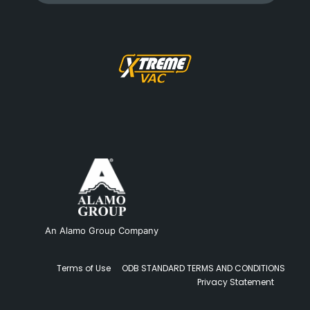
An Alamo Group Company
Terms of Use
ODB STANDARD TERMS AND CONDITIONS
Privacy Statement