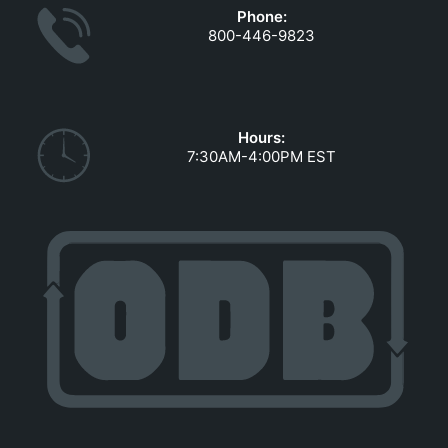
Phone:
800-446-9823
Hours:
7:30AM-4:00PM EST