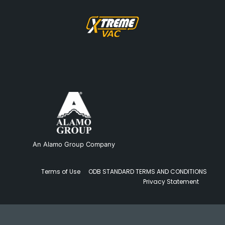
An Alamo Group Company
Terms of Use
ODB STANDARD TERMS AND CONDITIONS
Privacy Statement