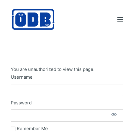
PRODUCTS
APPLICATIONS
You are unauthorized to view this page.
ABOUT
Username
SUPPORT
DEALERS
Password
CONTACT US
SEARCH
ODBCO STORE
Remember Me