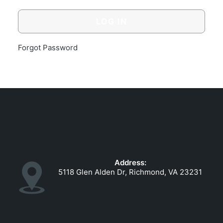
GOVERNMENT CONTRACTS
CAREERS
PORTAL REQUEST FORM
Forgot Password
LOG IN
Address:
5118 Glen Alden Dr, Richmond, VA 23231