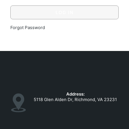
GOVERNMENT CONTRACTS
CAREERS
PORTAL REQUEST FORM
Forgot Password
LOG IN
Address:
5118 Glen Alden Dr, Richmond, VA 23231