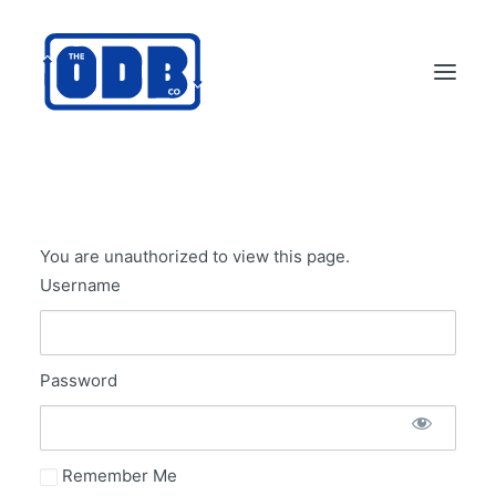
PRODUCTS
APPLICATIONS
You are unauthorized to view this page.
ABOUT
Username
SUPPORT
DEALERS
Password
CONTACT US
SEARCH
ODBCO STORE
Remember Me