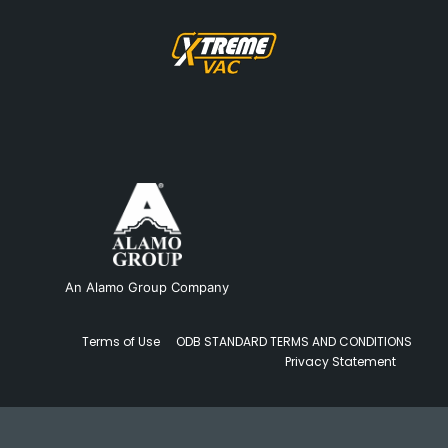
An Alamo Group Company
Terms of Use
ODB STANDARD TERMS AND CONDITIONS
Privacy Statement