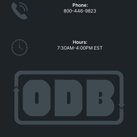
Phone:
800-446-9823
Hours:
7:30AM-4:00PM EST