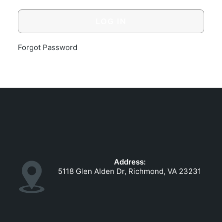
GOVERNMENT CONTRACTS
CAREERS
PORTAL REQUEST FORM
Forgot Password
LOG IN
Address:
5118 Glen Alden Dr, Richmond, VA 23231