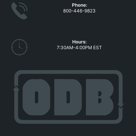
Phone:
800-446-9823
Hours:
7:30AM-4:00PM EST