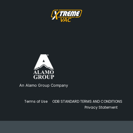
An Alamo Group Company
Terms of Use
ODB STANDARD TERMS AND CONDITIONS
Privacy Statement