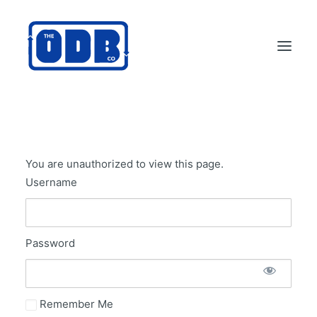
PRODUCTS
APPLICATIONS
You are unauthorized to view this page.
ABOUT
Username
SUPPORT
DEALERS
Password
CONTACT US
SEARCH
ODBCO STORE
Remember Me