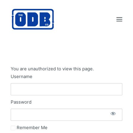
PRODUCTS
APPLICATIONS
You are unauthorized to view this page.
ABOUT
Username
SUPPORT
DEALERS
Password
CONTACT US
SEARCH
ODBCO STORE
Remember Me