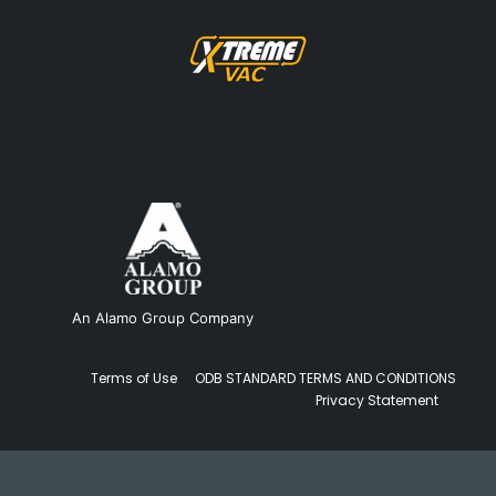
An Alamo Group Company
Terms of Use
ODB STANDARD TERMS AND CONDITIONS
Privacy Statement