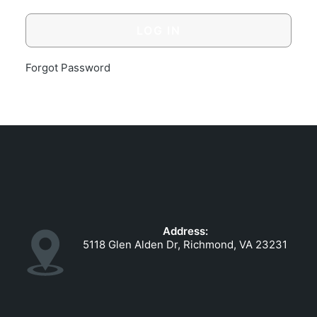
GOVERNMENT CONTRACTS
CAREERS
PORTAL REQUEST FORM
Forgot Password
LOG IN
Address:
5118 Glen Alden Dr, Richmond, VA 23231