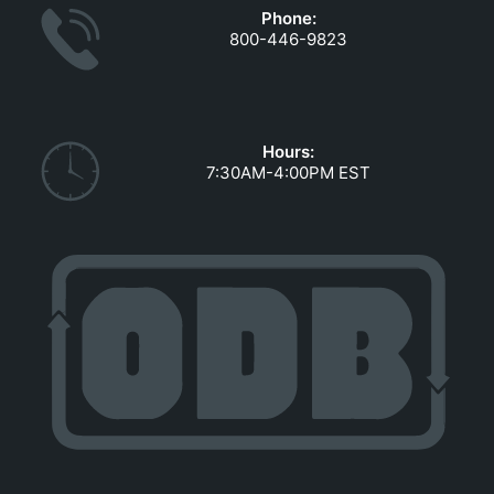
Phone:
800-446-9823
Hours:
7:30AM-4:00PM EST