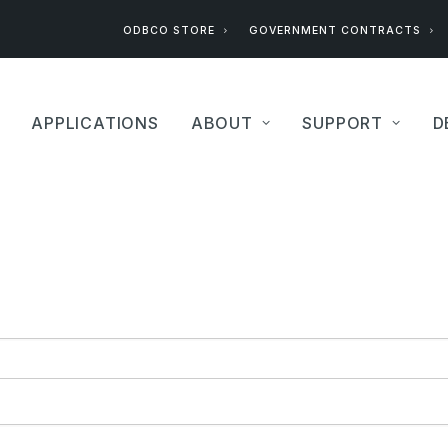
ODBCO STORE
GOVERNMENT CONTRACTS
APPLICATIONS
ABOUT
SUPPORT
D