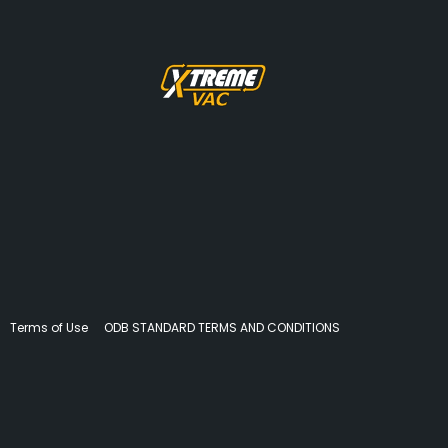
Terms of Use
ODB STANDARD TERMS AND CONDITIONS