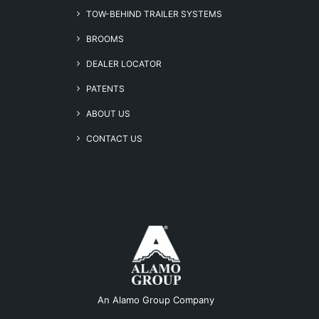
TOW-BEHIND TRAILER SYSTEMS
BROOMS
DEALER LOCATOR
PATENTS
ABOUT US
CONTACT US
An Alamo Group Company