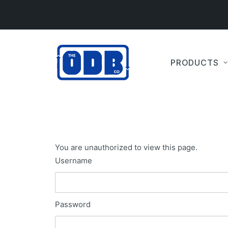
PRODUCTS
You are unauthorized to view this page.
Username
Password