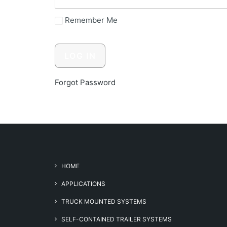
Remember Me
Forgot Password
HOME
APPLICATIONS
TRUCK MOUNTED SYSTEMS
SELF-CONTAINED TRAILER SYSTEMS