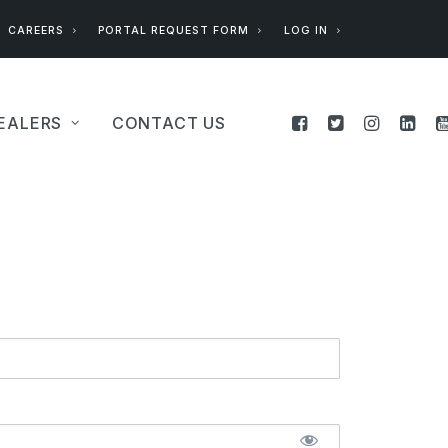
CAREERS
PORTAL REQUEST FORM
LOG IN
EALERS
CONTACT US