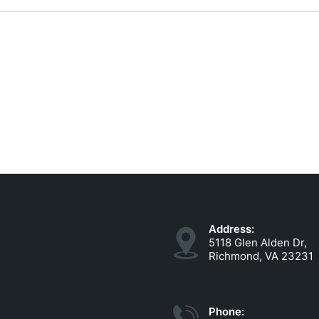
Address:
5118 Glen Alden Dr,
Richmond, VA 23231
Phone: