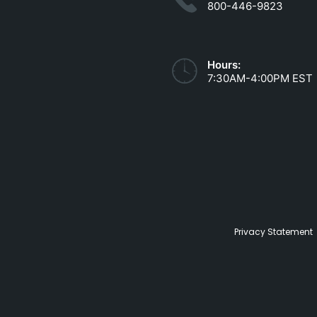
800-446-9823
Hours:
7:30AM-4:00PM EST
Privacy Statement