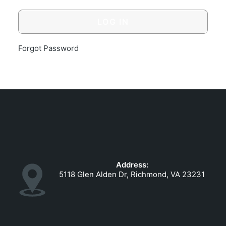
GOVERNMENT CONTRACTS
CAREERS
PORTAL REQUEST FORM
Forgot Password
LOG IN
Address:
5118 Glen Alden Dr, Richmond, VA 23231