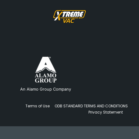
An Alamo Group Company
Terms of Use
ODB STANDARD TERMS AND CONDITIONS
Privacy Statement