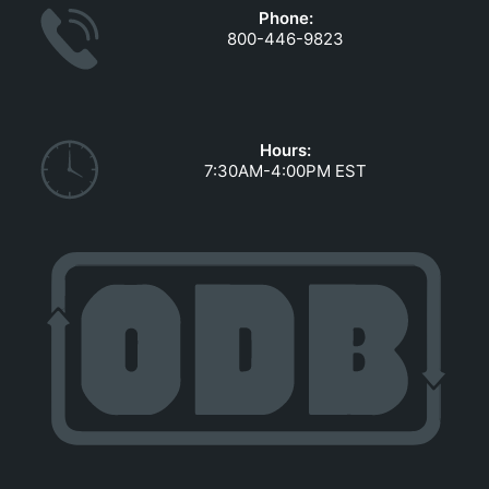
Phone:
800-446-9823
Hours:
7:30AM-4:00PM EST