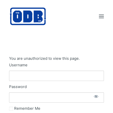
PRODUCTS
APPLICATIONS
You are unauthorized to view this page.
ABOUT
Username
SUPPORT
DEALERS
Password
CONTACT US
SEARCH
ODBCO STORE
Remember Me