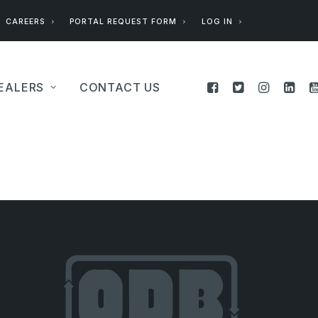
CAREERS
PORTAL REQUEST FORM
LOG IN
EALERS
CONTACT US