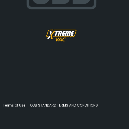
Terms of Use
ODB STANDARD TERMS AND CONDITIONS