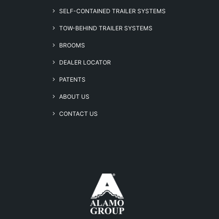
SELF-CONTAINED TRAILER SYSTEMS
TOW-BEHIND TRAILER SYSTEMS
BROOMS
DEALER LOCATOR
PATENTS
ABOUT US
CONTACT US