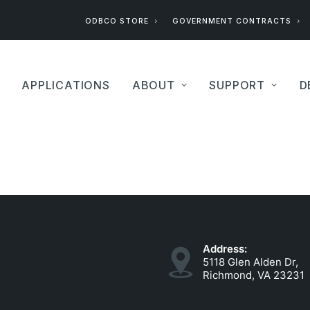
ODBCO STORE
GOVERNMENT CONTRACTS
APPLICATIONS
ABOUT
SUPPORT
D
Address:
5118 Glen Alden Dr,
Richmond, VA 23231