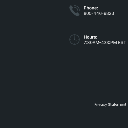
Phone:
800-446-9823
Hours:
7:30AM-4:00PM EST
Privacy Statement