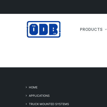
PRODUCTS
HOME
APPLICATIONS
TRUCK MOUNTED SYSTEMS