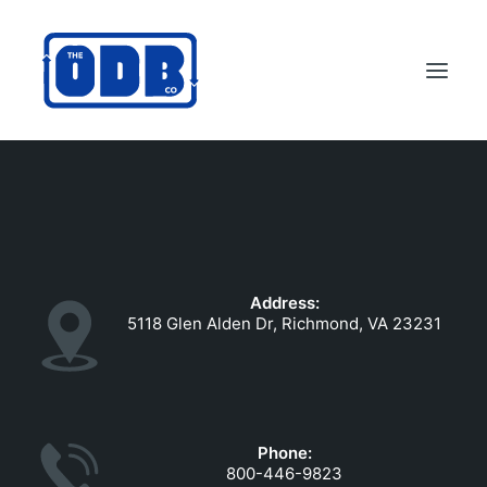
PRODUCTS
APPLICATIONS
ABOUT
Address:
SUPPORT
5118 Glen Alden Dr, Richmond, VA 23231
DEALERS
CONTACT US
SEARCH
Phone:
ODBCO STORE
800-446-9823