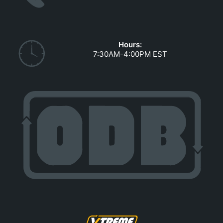
GOVERNMENT CONTRACTS
CAREERS
PORTAL REQUEST FORM
Hours:
7:30AM-4:00PM EST
LOG IN