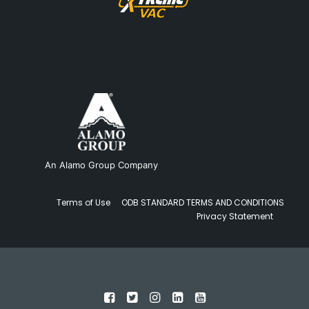
An Alamo Group Company
Terms of Use
ODB STANDARD TERMS AND CONDITIONS
Privacy Statement