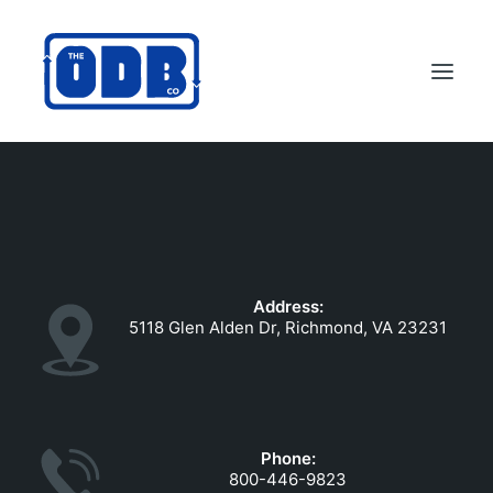
PRODUCTS
APPLICATIONS
ABOUT
Address:
SUPPORT
5118 Glen Alden Dr, Richmond, VA 23231
DEALERS
CONTACT US
SEARCH
Phone:
ODBCO STORE
800-446-9823