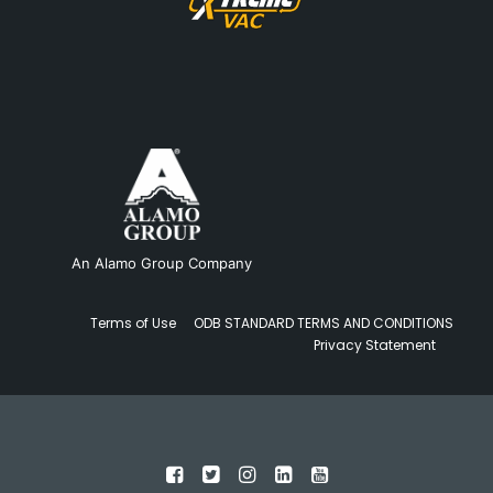
An Alamo Group Company
Terms of Use
ODB STANDARD TERMS AND CONDITIONS
Privacy Statement