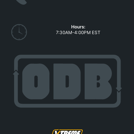
GOVERNMENT CONTRACTS
CAREERS
PORTAL REQUEST FORM
Hours:
7:30AM-4:00PM EST
LOG IN