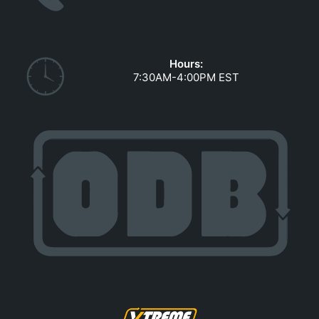
GOVERNMENT CONTRACTS
CAREERS
PORTAL REQUEST FORM
Hours:
7:30AM-4:00PM EST
LOG IN