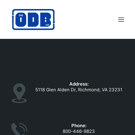
PRODUCTS
APPLICATIONS
ABOUT
Address:
SUPPORT
5118 Glen Alden Dr, Richmond, VA 23231
DEALERS
CONTACT US
SEARCH
Phone:
ODBCO STORE
800-446-9823