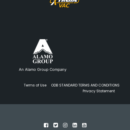
An Alamo Group Company
Terms of Use
ODB STANDARD TERMS AND CONDITIONS
Privacy Statement