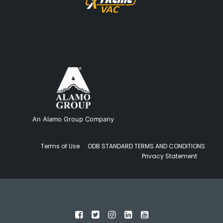
An Alamo Group Company
Terms of Use
ODB STANDARD TERMS AND CONDITIONS
Privacy Statement