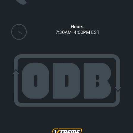
GOVERNMENT CONTRACTS
CAREERS
PORTAL REQUEST FORM
Hours:
7:30AM-4:00PM EST
LOG IN