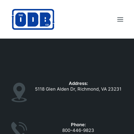
PRODUCTS
APPLICATIONS
ABOUT
Address:
SUPPORT
5118 Glen Alden Dr, Richmond, VA 23231
DEALERS
CONTACT US
SEARCH
Phone:
ODBCO STORE
800-446-9823