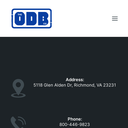
PRODUCTS
APPLICATIONS
ABOUT
Address:
SUPPORT
5118 Glen Alden Dr, Richmond, VA 23231
DEALERS
CONTACT US
SEARCH
Phone:
ODBCO STORE
800-446-9823