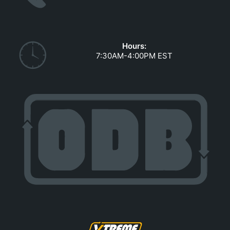
GOVERNMENT CONTRACTS
CAREERS
PORTAL REQUEST FORM
Hours:
7:30AM-4:00PM EST
LOG IN