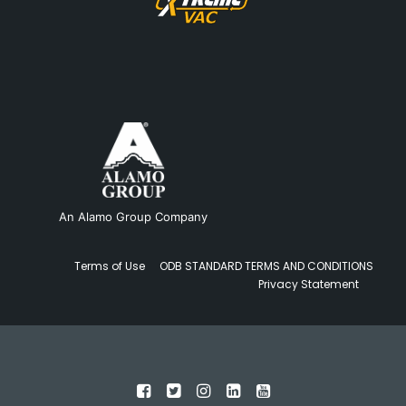
An Alamo Group Company
Terms of Use
ODB STANDARD TERMS AND CONDITIONS
Privacy Statement