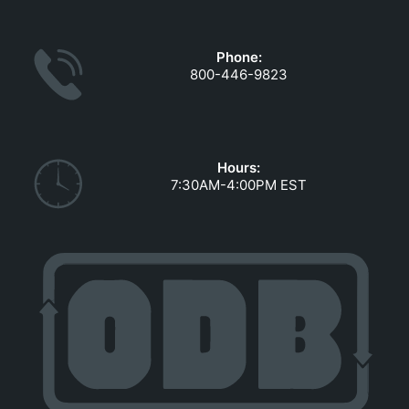
GOVERNMENT CONTRACTS
CAREERS
Phone:
PORTAL REQUEST FORM
800-446-9823
LOG IN
Hours:
7:30AM-4:00PM EST