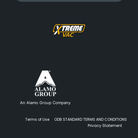
An Alamo Group Company
Terms of Use
ODB STANDARD TERMS AND CONDITIONS
Privacy Statement