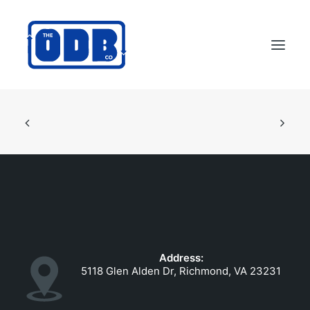
PRODUCTS
APPLICATIONS
ABOUT
SUPPORT
DEALERS
CONTACT US
Address:
SEARCH
5118 Glen Alden Dr, Richmond, VA 23231
ODBCO STORE