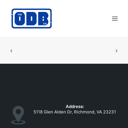
PRODUCTS
APPLICATIONS
ABOUT
SUPPORT
DEALERS
CONTACT US
Address:
SEARCH
5118 Glen Alden Dr, Richmond, VA 23231
ODBCO STORE