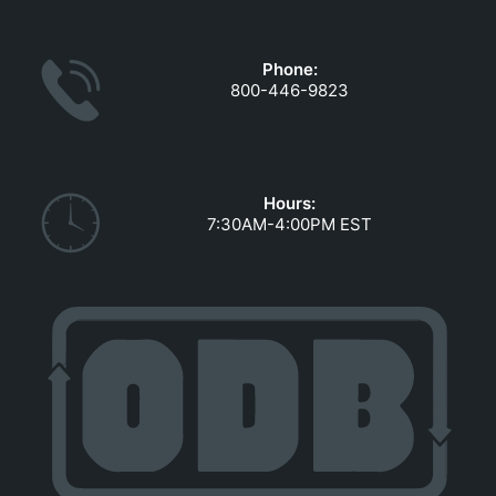
GOVERNMENT CONTRACTS
CAREERS
Phone:
PORTAL REQUEST FORM
800-446-9823
LOG IN
Hours:
7:30AM-4:00PM EST