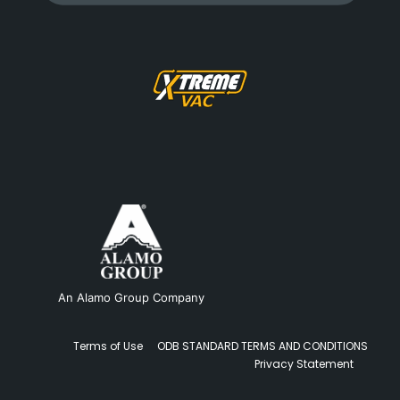
An Alamo Group Company
Terms of Use
ODB STANDARD TERMS AND CONDITIONS
Privacy Statement