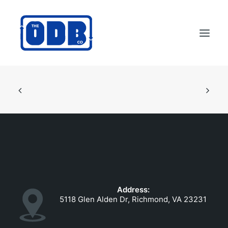
PRODUCTS
APPLICATIONS
ABOUT
SUPPORT
DEALERS
CONTACT US
Address:
SEARCH
5118 Glen Alden Dr, Richmond, VA 23231
ODBCO STORE