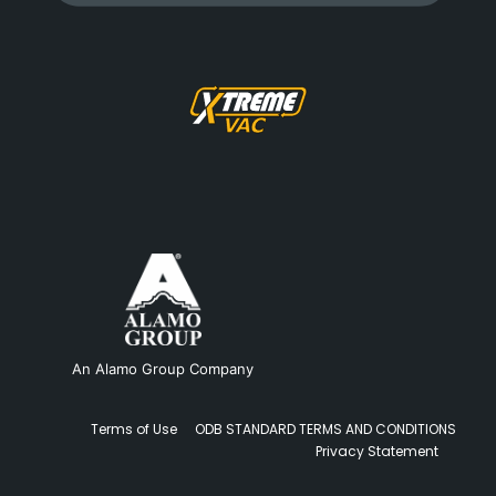
An Alamo Group Company
Terms of Use
ODB STANDARD TERMS AND CONDITIONS
Privacy Statement