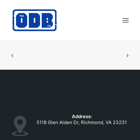
PRODUCTS
APPLICATIONS
ABOUT
SUPPORT
DEALERS
CONTACT US
Address:
SEARCH
5118 Glen Alden Dr, Richmond, VA 23231
ODBCO STORE