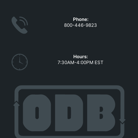
GOVERNMENT CONTRACTS
CAREERS
Phone:
PORTAL REQUEST FORM
800-446-9823
LOG IN
Hours:
7:30AM-4:00PM EST