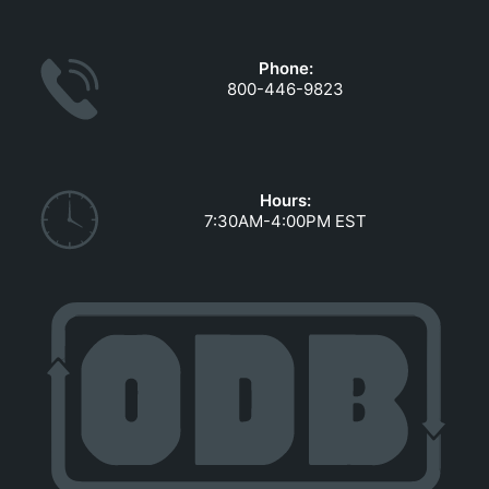
GOVERNMENT CONTRACTS
CAREERS
Phone:
PORTAL REQUEST FORM
800-446-9823
LOG IN
Hours:
7:30AM-4:00PM EST