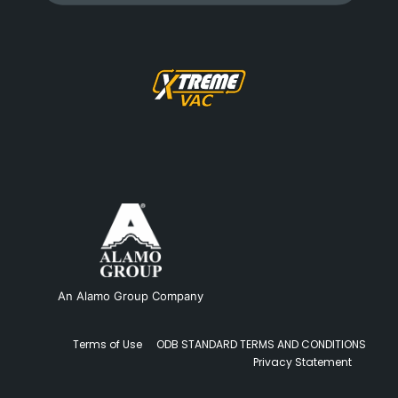
An Alamo Group Company
Terms of Use
ODB STANDARD TERMS AND CONDITIONS
Privacy Statement