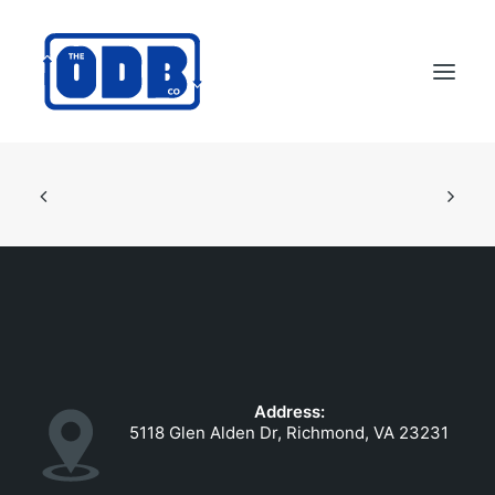
PRODUCTS
APPLICATIONS
ABOUT
SUPPORT
DEALERS
CONTACT US
Address:
SEARCH
5118 Glen Alden Dr, Richmond, VA 23231
ODBCO STORE