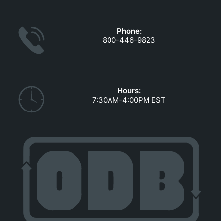
GOVERNMENT CONTRACTS
CAREERS
Phone:
PORTAL REQUEST FORM
800-446-9823
LOG IN
Hours:
7:30AM-4:00PM EST