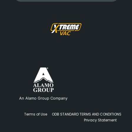
An Alamo Group Company
Terms of Use
ODB STANDARD TERMS AND CONDITIONS
Privacy Statement