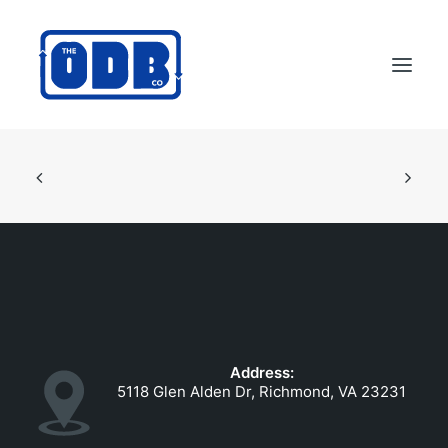
PRODUCTS
APPLICATIONS
ABOUT
SUPPORT
DEALERS
CONTACT US
Address:
SEARCH
5118 Glen Alden Dr, Richmond, VA 23231
ODBCO STORE