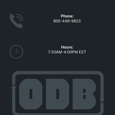
GOVERNMENT CONTRACTS
CAREERS
Phone:
PORTAL REQUEST FORM
800-446-9823
LOG IN
Hours:
7:30AM-4:00PM EST