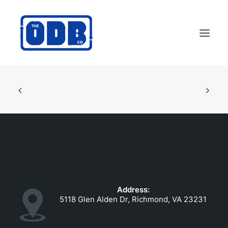
PRODUCTS
APPLICATIONS
ABOUT
SUPPORT
DEALERS
CONTACT US
Address:
SEARCH
5118 Glen Alden Dr, Richmond, VA 23231
ODBCO STORE