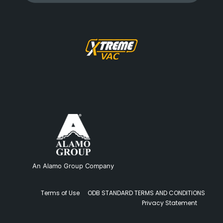
An Alamo Group Company
Terms of Use
ODB STANDARD TERMS AND CONDITIONS
Privacy Statement