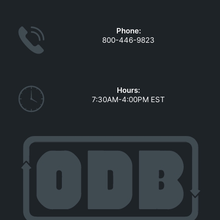
GOVERNMENT CONTRACTS
CAREERS
Phone:
PORTAL REQUEST FORM
800-446-9823
LOG IN
Hours:
7:30AM-4:00PM EST