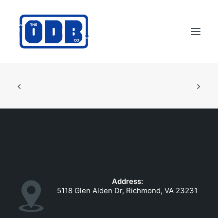
PRODUCTS
APPLICATIONS
ABOUT
SUPPORT
DEALERS
CONTACT US
Address:
SEARCH
5118 Glen Alden Dr, Richmond, VA 23231
ODBCO STORE