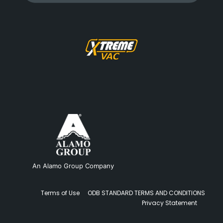
An Alamo Group Company
Terms of Use
ODB STANDARD TERMS AND CONDITIONS
Privacy Statement