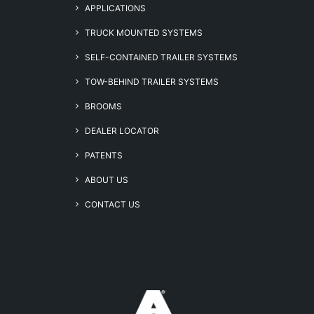
APPLICATIONS
TRUCK MOUNTED SYSTEMS
SELF-CONTAINED TRAILER SYSTEMS
TOW-BEHIND TRAILER SYSTEMS
BROOMS
DEALER LOCATOR
PATENTS
ABOUT US
CONTACT US