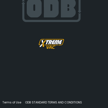
Terms of Use
ODB STANDARD TERMS AND CONDITIONS