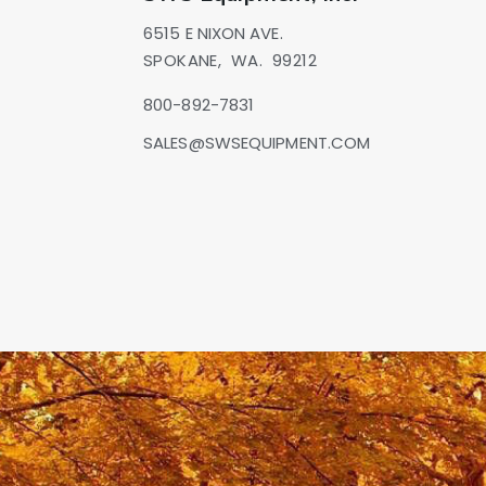
6515 E NIXON AVE.
SPOKANE,
WA.
99212
800-892-7831
SALES@SWSEQUIPMENT.COM