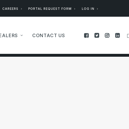
CAREERS
PORTAL REQUEST FORM
LOG IN
EALERS
CONTACT US