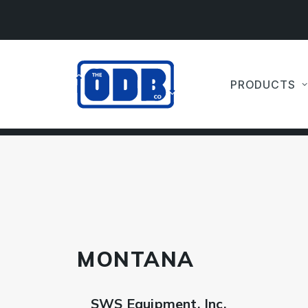
PRODUCTS
MONTANA
SWS Equipment, Inc.