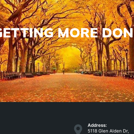
GETTING MORE DON
Address:
5118 Glen Alden Dr,