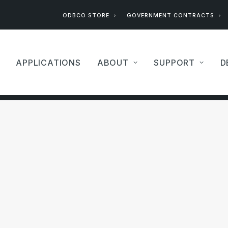
ODBCO STORE
GOVERNMENT CONTRACTS
APPLICATIONS
ABOUT
SUPPORT
D