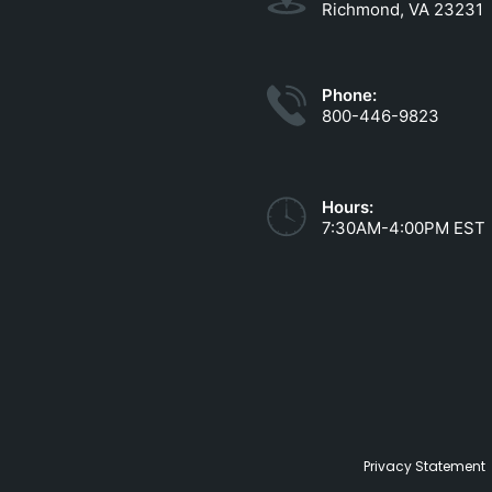
Richmond, VA 23231
Phone:
800-446-9823
Hours:
7:30AM-4:00PM EST
Privacy Statement