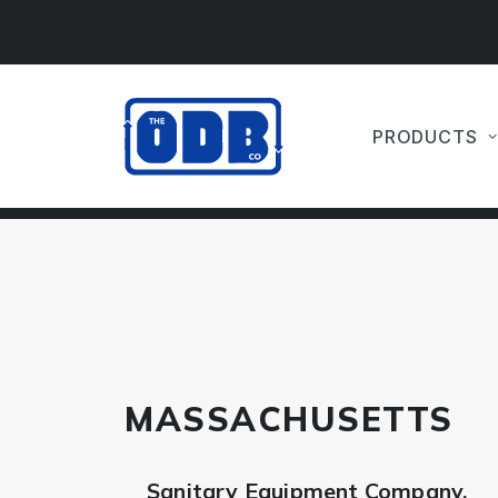
PRODUCTS
MASSACHUSETTS
Sanitary Equipment Company,