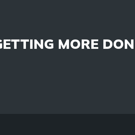
GETTING MORE DON