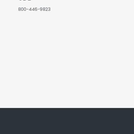
800-446-9823