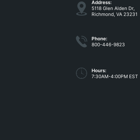
Address:
5118 Glen Alden Dr,
Richmond, VA 23231
Phone:
800-446-9823
Hours:
7:30AM-4:00PM EST