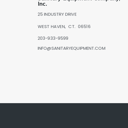
Inc.
25 INDUSTRY DRIVE
WEST HAVEN,
CT.
06516
203-933-9599
INFO@SANITARYEQUIPMENT.COM