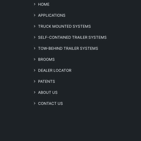
HOME
APPLICATIONS
TRUCK MOUNTED SYSTEMS
SELF-CONTAINED TRAILER SYSTEMS
TOW-BEHIND TRAILER SYSTEMS
BROOMS
DEALER LOCATOR
PATENTS
ABOUT US
CONTACT US