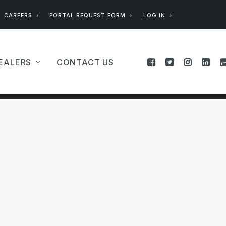
CAREERS
PORTAL REQUEST FORM
LOG IN
EALERS
CONTACT US