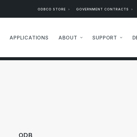
ODBCO STORE
GOVERNMENT CONTRACTS
APPLICATIONS
ABOUT
SUPPORT
D
ODB