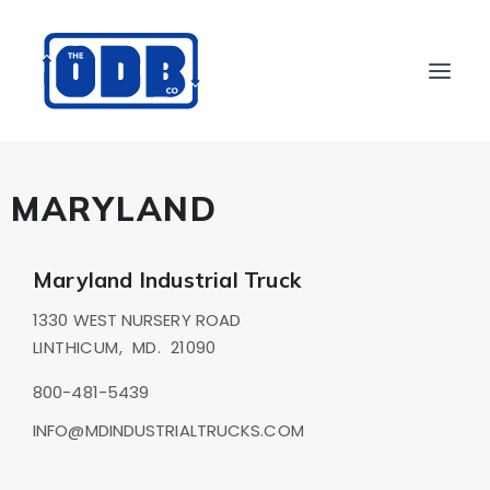
PRODUCTS
MARYLAND
APPLICATIONS
ABOUT
Maryland Industrial Truck
SUPPORT
1330 WEST NURSERY ROAD
DEALERS
LINTHICUM,
MD.
21090
CONTACT US
800-481-5439
SEARCH
INFO@MDINDUSTRIALTRUCKS.COM
ODBCO STORE