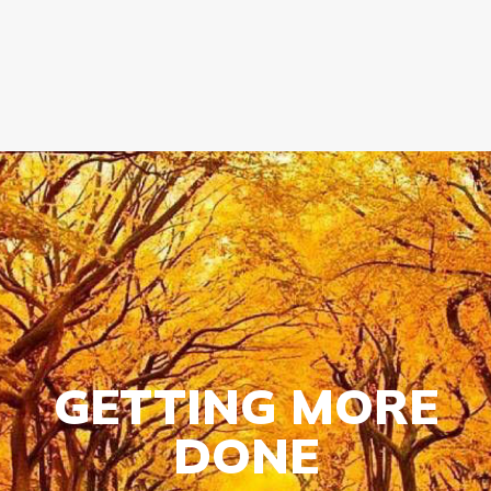
GOVERNMENT CONTRACTS
CAREERS
PORTAL REQUEST FORM
LOG IN
GETTING MORE
DONE