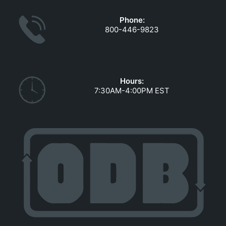
Phone:
800-446-9823
Hours:
7:30AM-4:00PM EST