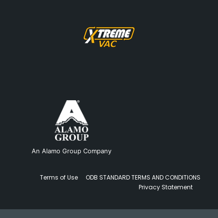
An Alamo Group Company
Terms of Use
ODB STANDARD TERMS AND CONDITIONS
Privacy Statement