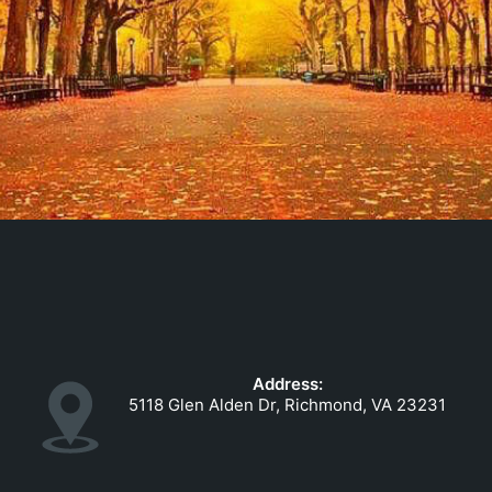
Address:
5118 Glen Alden Dr, Richmond, VA 23231