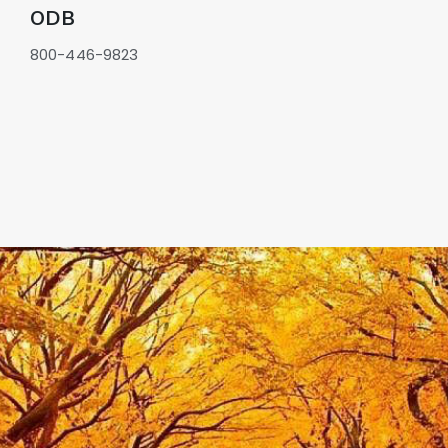
GOVERNMENT CONTRACTS
ODB
CAREERS
800-446-9823
PORTAL REQUEST FORM
LOG IN