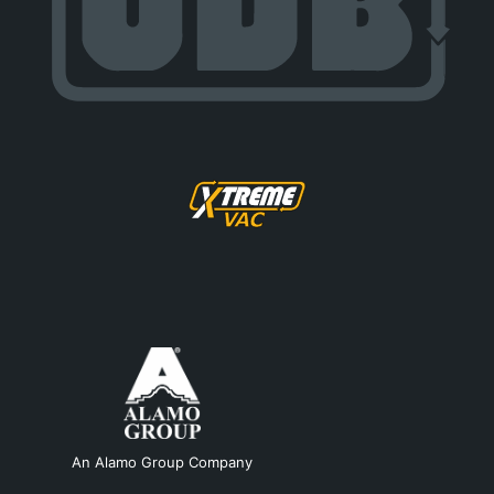
An Alamo Group Company