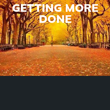
GETTING MORE
DONE