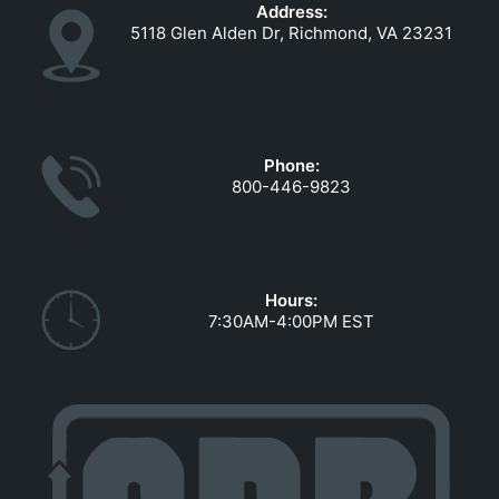
Address:
5118 Glen Alden Dr, Richmond, VA 23231
Phone:
800-446-9823
Hours:
7:30AM-4:00PM EST