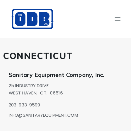
PRODUCTS
CONNECTICUT
APPLICATIONS
ABOUT
Sanitary Equipment Company, Inc.
SUPPORT
25 INDUSTRY DRIVE
DEALERS
WEST HAVEN,
CT.
06516
CONTACT US
203-933-9599
SEARCH
INFO@SANITARYEQUIPMENT.COM
ODBCO STORE