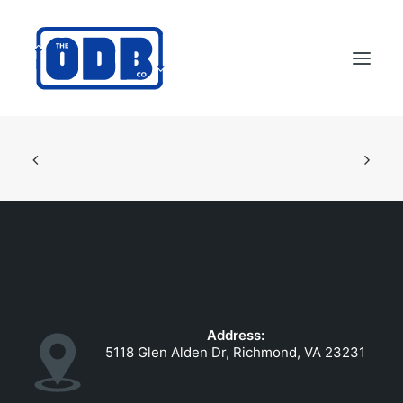
PRODUCTS
APPLICATIONS
ABOUT
SUPPORT
DEALERS
CONTACT US
Address:
SEARCH
5118 Glen Alden Dr, Richmond, VA 23231
ODBCO STORE