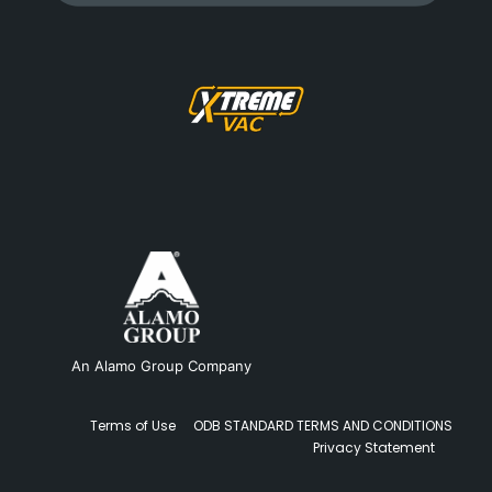
An Alamo Group Company
Terms of Use
ODB STANDARD TERMS AND CONDITIONS
Privacy Statement