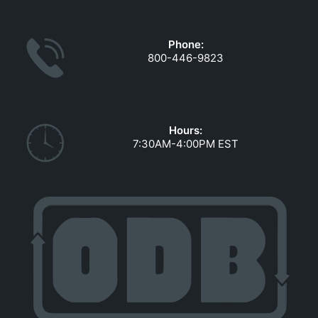
GOVERNMENT CONTRACTS
CAREERS
Phone:
PORTAL REQUEST FORM
800-446-9823
LOG IN
Hours:
7:30AM-4:00PM EST