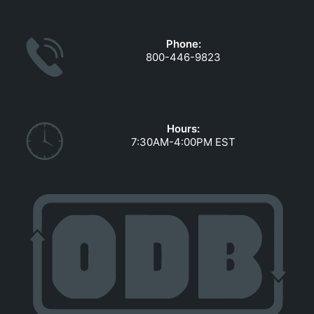
GOVERNMENT CONTRACTS
CAREERS
Phone:
PORTAL REQUEST FORM
800-446-9823
LOG IN
Hours:
7:30AM-4:00PM EST