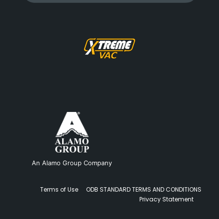
An Alamo Group Company
Terms of Use
ODB STANDARD TERMS AND CONDITIONS
Privacy Statement