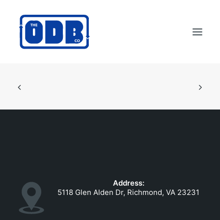
PRODUCTS
APPLICATIONS
ABOUT
SUPPORT
DEALERS
CONTACT US
Address:
SEARCH
5118 Glen Alden Dr, Richmond, VA 23231
ODBCO STORE