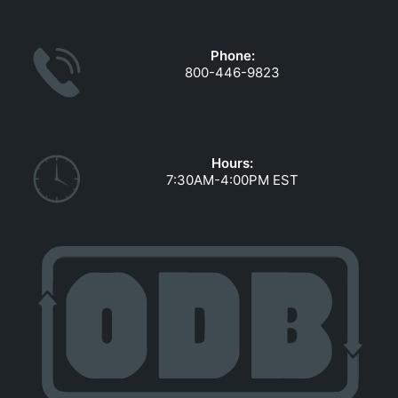
GOVERNMENT CONTRACTS
CAREERS
Phone:
PORTAL REQUEST FORM
800-446-9823
LOG IN
Hours:
7:30AM-4:00PM EST