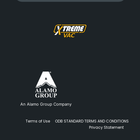
An Alamo Group Company
Terms of Use
ODB STANDARD TERMS AND CONDITIONS
Privacy Statement