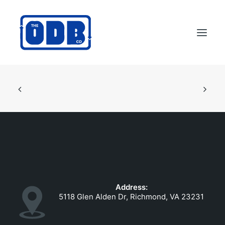
PRODUCTS
APPLICATIONS
ABOUT
SUPPORT
DEALERS
CONTACT US
Address:
SEARCH
5118 Glen Alden Dr, Richmond, VA 23231
ODBCO STORE