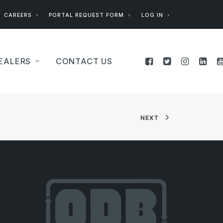
CAREERS
PORTAL REQUEST FORM
LOG IN
EALERS
CONTACT US
NEXT