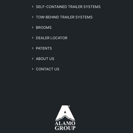
SELF-CONTAINED TRAILER SYSTEMS
TOW-BEHIND TRAILER SYSTEMS
BROOMS
DEALER LOCATOR
PATENTS
ABOUT US
CONTACT US