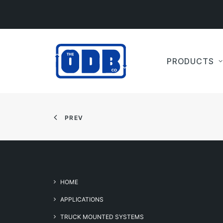
PRODUCTS
PREV
HOME
APPLICATIONS
TRUCK MOUNTED SYSTEMS