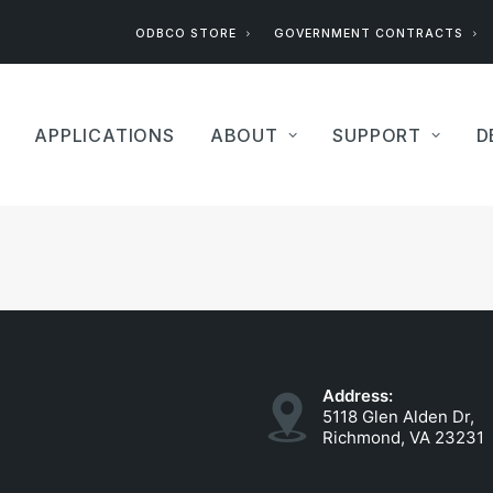
ODBCO STORE
GOVERNMENT CONTRACTS
APPLICATIONS
ABOUT
SUPPORT
D
Address:
5118 Glen Alden Dr,
Richmond, VA 23231