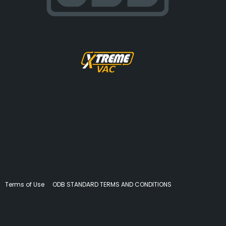
Terms of Use
ODB STANDARD TERMS AND CONDITIONS