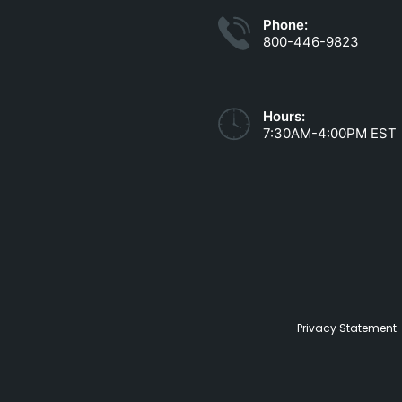
Phone:
800-446-9823
Hours:
7:30AM-4:00PM EST
Privacy Statement