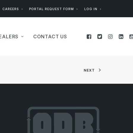
CAREERS
PORTAL REQUEST FORM
LOG IN
EALERS
CONTACT US
NEXT