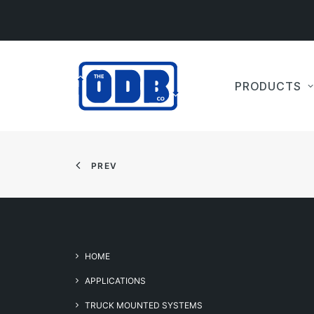
PRODUCTS
PREV
HOME
APPLICATIONS
TRUCK MOUNTED SYSTEMS