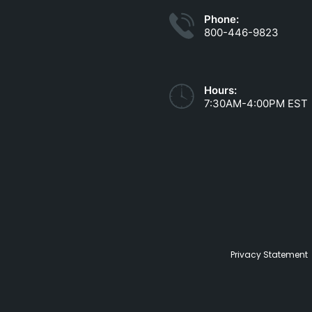
Phone:
800-446-9823
Hours:
7:30AM-4:00PM EST
Privacy Statement