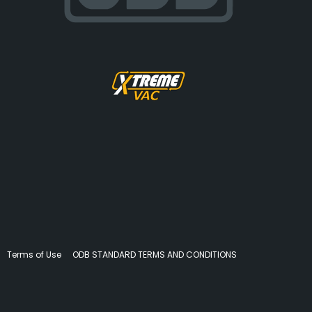
Terms of Use
ODB STANDARD TERMS AND CONDITIONS