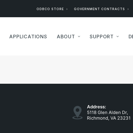
ODBCO STORE
GOVERNMENT CONTRACTS
APPLICATIONS
ABOUT
SUPPORT
D
Address:
5118 Glen Alden Dr,
Richmond, VA 23231