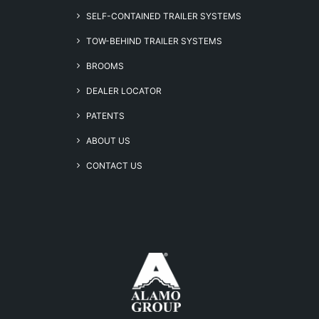
SELF-CONTAINED TRAILER SYSTEMS
TOW-BEHIND TRAILER SYSTEMS
BROOMS
DEALER LOCATOR
PATENTS
ABOUT US
CONTACT US