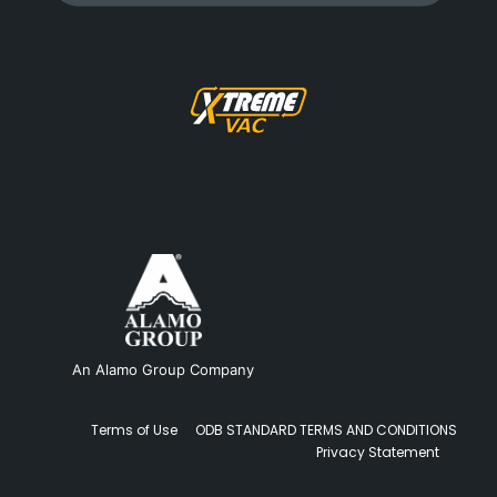
An Alamo Group Company
Terms of Use
ODB STANDARD TERMS AND CONDITIONS
Privacy Statement