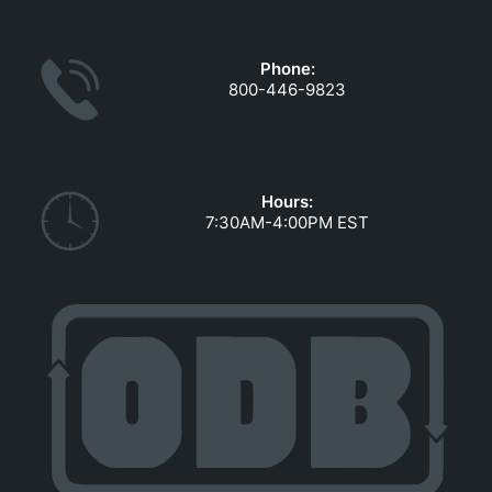
GOVERNMENT CONTRACTS
CAREERS
Phone:
PORTAL REQUEST FORM
800-446-9823
LOG IN
Hours:
7:30AM-4:00PM EST