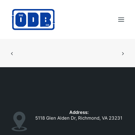
PRODUCTS
APPLICATIONS
ABOUT
SUPPORT
DEALERS
CONTACT US
Address:
SEARCH
5118 Glen Alden Dr, Richmond, VA 23231
ODBCO STORE