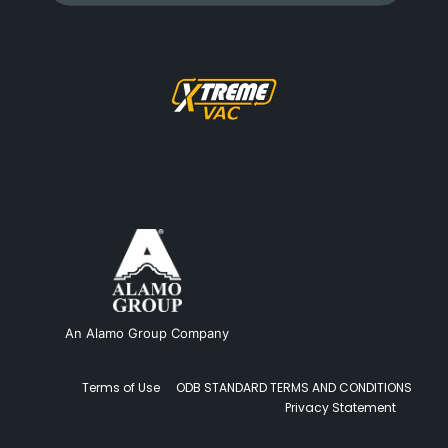
An Alamo Group Company
Terms of Use
ODB STANDARD TERMS AND CONDITIONS
Privacy Statement