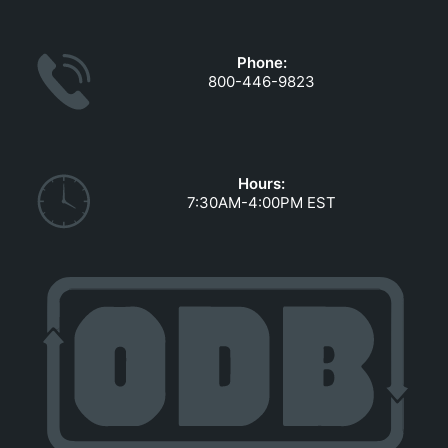
GOVERNMENT CONTRACTS
CAREERS
Phone:
PORTAL REQUEST FORM
800-446-9823
LOG IN
Hours:
7:30AM-4:00PM EST