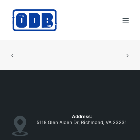
PRODUCTS
APPLICATIONS
ABOUT
SUPPORT
DEALERS
CONTACT US
Address:
SEARCH
5118 Glen Alden Dr, Richmond, VA 23231
ODBCO STORE